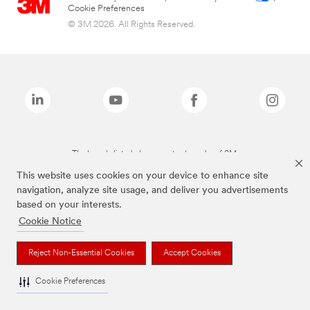
Cookie Preferences
© 3M 2026. All Rights Reserved.
The brands listed above are trademarks of 3M.
This website uses cookies on your device to enhance site
navigation, analyze site usage, and deliver you advertisements
based on your interests.
Cookie Notice
Reject Non-Essential Cookies
Accept Cookies
Cookie Preferences