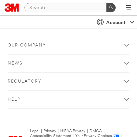
Account
OUR COMPANY
NEWS
REGULATORY
HELP
Legal
|
Privacy
|
HIPAA Privacy
|
DMCA
|
Accessibility Statement
|
Your Privacy Choices
|