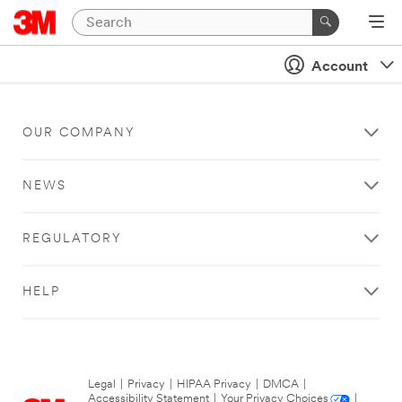
Account
OUR COMPANY
NEWS
REGULATORY
HELP
Legal
|
Privacy
|
HIPAA Privacy
|
DMCA
|
Accessibility Statement
|
Your Privacy Choices
|