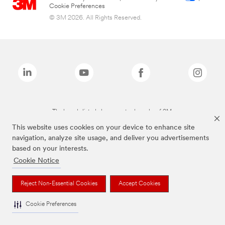
Cookie Preferences
© 3M 2026. All Rights Reserved.
The brands listed above are trademarks of 3M.
This website uses cookies on your device to enhance site
navigation, analyze site usage, and deliver you advertisements
based on your interests.
Cookie Notice
Reject Non-Essential Cookies
Accept Cookies
Cookie Preferences