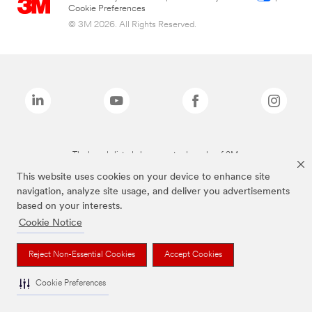
Cookie Preferences
© 3M 2026. All Rights Reserved.
The brands listed above are trademarks of 3M.
This website uses cookies on your device to enhance site
navigation, analyze site usage, and deliver you advertisements
based on your interests.
Cookie Notice
Reject Non-Essential Cookies
Accept Cookies
Cookie Preferences