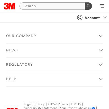
Account
OUR COMPANY
NEWS
REGULATORY
HELP
Legal
|
Privacy
|
HIPAA Privacy
|
DMCA
|
Accessibility Statement
|
Your Privacy Choices
|