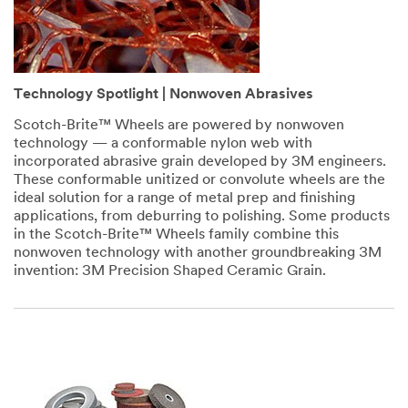
Technology Spotlight | Nonwoven Abrasives
Scotch-Brite™ Wheels are powered by nonwoven
technology — a conformable nylon web with
incorporated abrasive grain developed by 3M engineers.
These conformable unitized or convolute wheels are the
ideal solution for a range of metal prep and finishing
applications, from deburring to polishing. Some products
in the Scotch-Brite™ Wheels family combine this
nonwoven technology with another groundbreaking 3M
invention: 3M Precision Shaped Ceramic Grain.