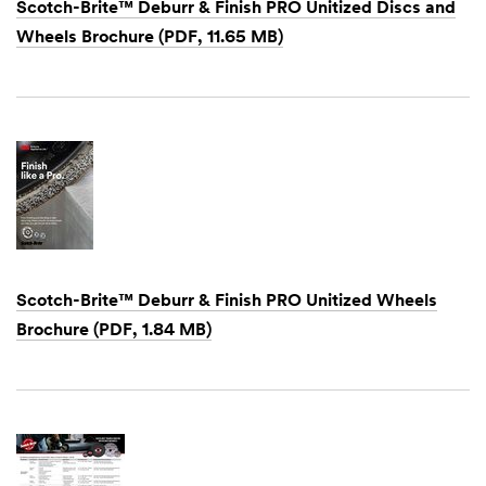
Scotch-Brite™ Deburr & Finish PRO Unitized Discs and
Wheels Brochure (PDF, 11.65 MB)
Dec
1,
1901
Scotch-Brite™ Deburr & Finish PRO Unitized Wheels
Brochure (PDF, 1.84 MB)
Dec
1,
1901