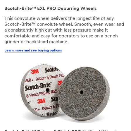
Scotch-Brite™ EXL PRO Deburring Wheels
This convolute wheel delivers the longest life of any
Scotch-Brite™ convolute wheel. Smooth, even wear and
a consistently high cut with less pressure make it
comfortable and easy for operators to use on a bench
grinder or backstand machine.
Learn more and see buying options