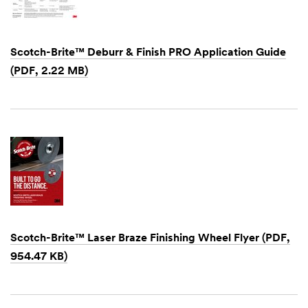
Scotch-Brite™ Deburr & Finish PRO Application Guide
(PDF, 2.22 MB)
Dec
1,
1901
Scotch-Brite™ Laser Braze Finishing Wheel Flyer (PDF,
954.47 KB)
Dec
1,
1901