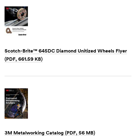
Scotch-Brite™ 645DC Diamond Unitized Wheels Flyer
(PDF, 661.59 KB)
Dec
1,
1901
3M Metalworking Catalog (PDF, 56 MB)