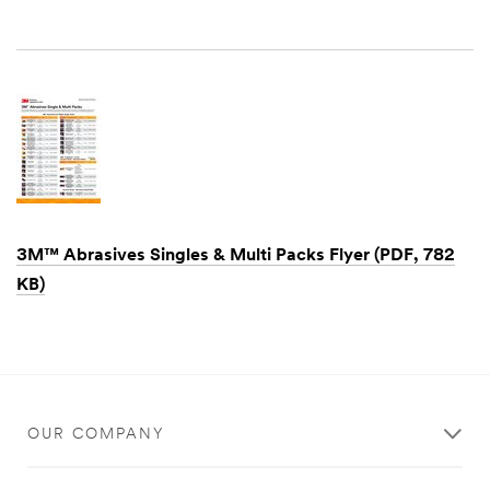
Dec
1,
1901
3M™ Abrasives Singles & Multi Packs Flyer (PDF, 782
KB)
Dec
1,
1901
OUR COMPANY