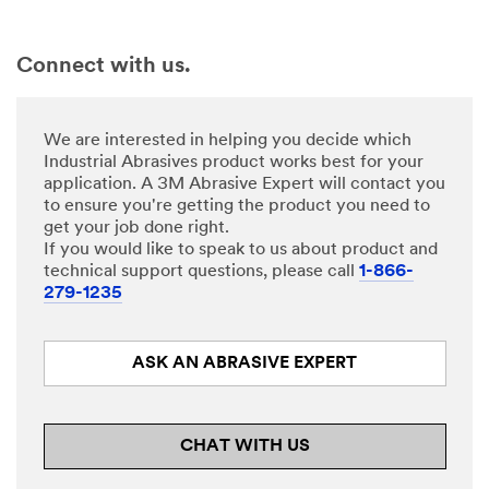
Connect with us.
We are interested in helping you decide which
Industrial Abrasives product works best for your
application. A 3M Abrasive Expert will contact you
to ensure you're getting the product you need to
get your job done right.
If you would like to speak to us about product and
technical support questions, please call
1-866-
279-1235
ASK AN ABRASIVE EXPERT
CHAT WITH US