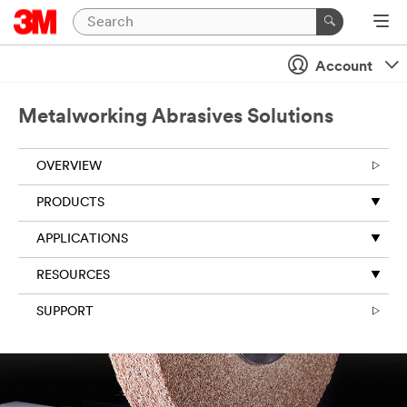
Close
Account
Metalworking Abrasives Solutions
OVERVIEW
PRODUCTS
APPLICATIONS
RESOURCES
SUPPORT