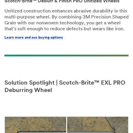
Scotch-Brite™ Deburr & Finish PRO Unitized Wheels
Unitized construction enhances abrasive durability in this
multi-purpose wheel. By combining 3M Precision Shaped
Grain with our nonwoven technology, you get a wheel
that’s soft enough to reduce defects but wears like iron.
Learn more and see buying options
Solution Spotlight | Scotch-Brite™ EXL PRO
Deburring Wheel