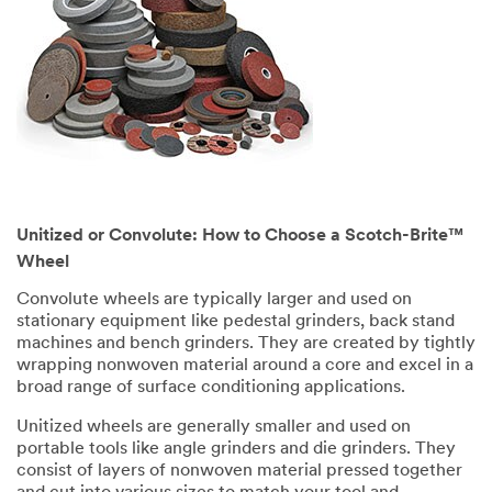
Unitized or Convolute: How to Choose a Scotch-Brite™
Wheel
Convolute wheels are typically larger and used on
stationary equipment like pedestal grinders, back stand
machines and bench grinders. They are created by tightly
wrapping nonwoven material around a core and excel in a
broad range of surface conditioning applications.
Unitized wheels are generally smaller and used on
portable tools like angle grinders and die grinders. They
consist of layers of nonwoven material pressed together