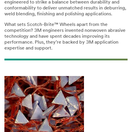
engineered to strike a balance between durability and
conformability to deliver unmatched results in deburring,
weld blending, finishing and polishing applications.
What sets Scotch-Brite™ Wheels apart from the
competition? 3M engineers invented nonwoven abrasive
technology and have spent decades improving its
performance. Plus, they’re backed by 3M application
expertise and support.