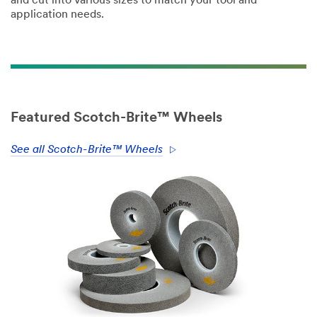
and cut into various sizes to match your tool and
application needs.
Featured Scotch-Brite™ Wheels
See all Scotch-Brite™ Wheels