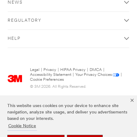
NEWS
REGULATORY
HELP
Legal
|
Privacy
|
HIPAA Privacy
|
DMCA
|
Accessibility Statement
|
Your Privacy Choices
|
Cookie Preferences
© 3M 2026. All Rights Reserved.
This website uses cookies on your device to enhance site
navigation, analyze site usage, and deliver you advertisements
based on your interests.
Cookie Notice