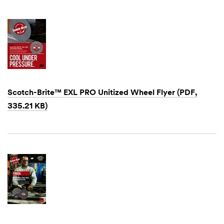
1901
Scotch-Brite™ EXL PRO Unitized Wheel Flyer (PDF,
335.21 KB)
Dec
1,
1901