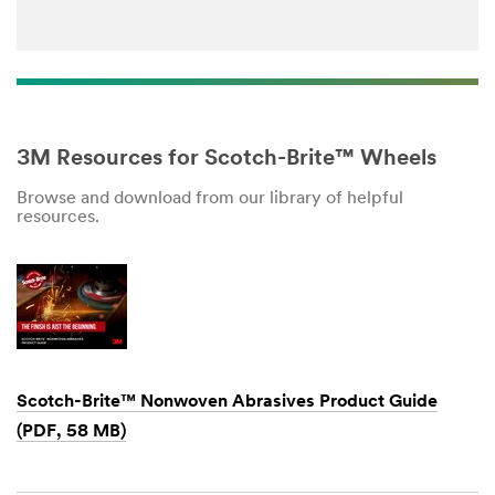
3M Resources for Scotch-Brite™ Wheels
Browse and download from our library of helpful
resources.
Scotch-Brite™ Nonwoven Abrasives Product Guide
(PDF, 58 MB)
Dec
1,