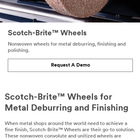
Scotch-Brite™ Wheels
Nonwoven wheels for metal deburring, finishing and
polishing.
Request A Demo
Scotch-Brite™ Wheels for
Metal Deburring and Finishing
When metal shops around the world need to achieve a
fine finish, Scotch-Brite™ Wheels are their go-to solution.
These nonwoven convolute and unitized wheels are