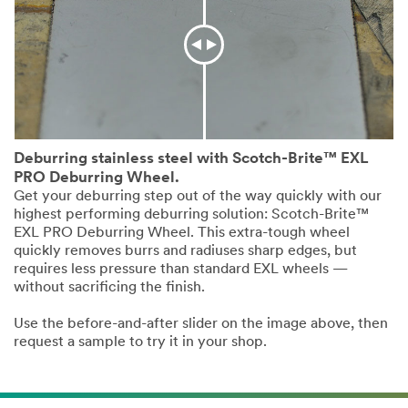
Deburring stainless steel with Scotch-Brite™ EXL
PRO Deburring Wheel.
Get your deburring step out of the way quickly with our
highest performing deburring solution: Scotch-Brite™
EXL PRO Deburring Wheel. This extra-tough wheel
quickly removes burrs and radiuses sharp edges, but
requires less pressure than standard EXL wheels —
without sacrificing the finish.
Use the before-and-after slider on the image above, then
request a sample to try it in your shop.