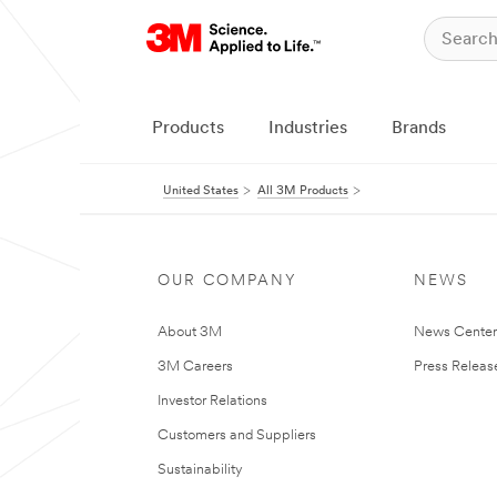
Products
Industries
Brands
United States
All 3M Products
OUR COMPANY
NEWS
About 3M
News Cente
3M Careers
Press Releas
Investor Relations
Customers and Suppliers
Sustainability