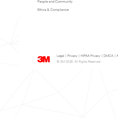
People and Community
Ethics & Compliance
Legal
|
Privacy
|
HIPAA Privacy
|
DMCA
|
A
© 3M 2026. All Rights Reserved.