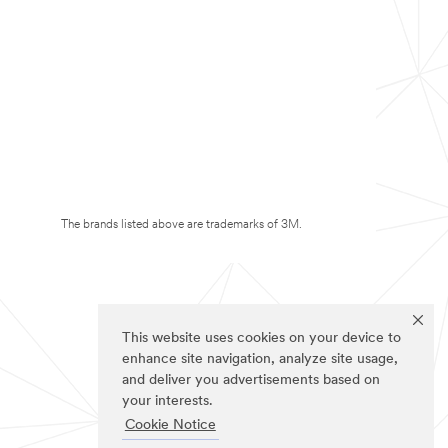
The brands listed above are trademarks of 3M.
This website uses cookies on your device to
enhance site navigation, analyze site usage,
and deliver you advertisements based on
your interests.
Cookie Notice