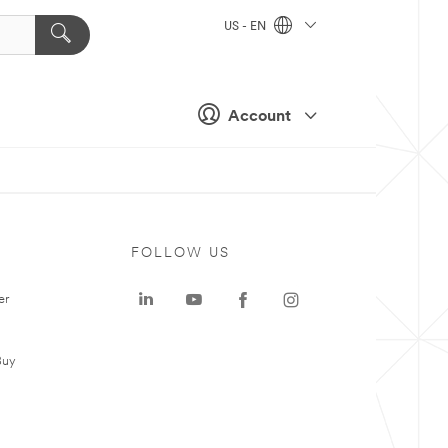
US - EN
Account
FOLLOW US
er
Buy