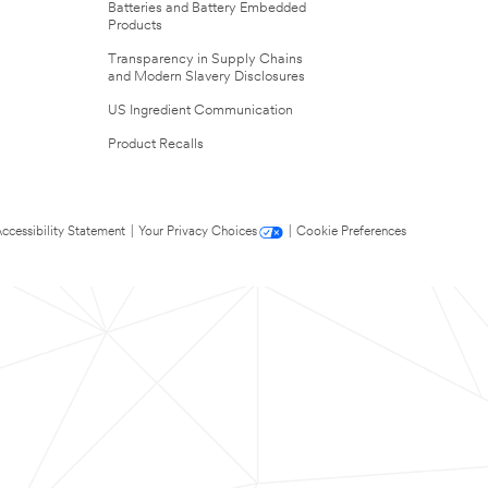
Batteries and Battery Embedded
Products
Transparency in Supply Chains
and Modern Slavery Disclosures
US Ingredient Communication
Product Recalls
ccessibility Statement
|
Your Privacy Choices
|
Cookie Preferences