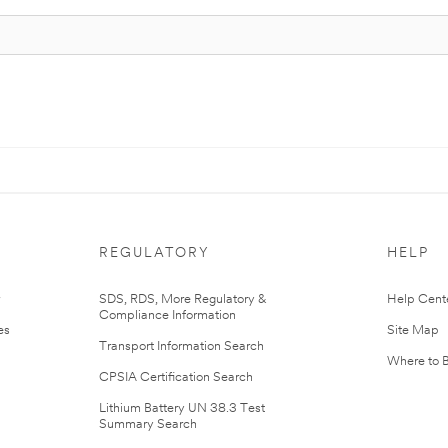
REGULATORY
HELP
r
SDS, RDS, More Regulatory &
Help Cent
Compliance Information
es
Site Map
Transport Information Search
Where to 
CPSIA Certification Search
Lithium Battery UN 38.3 Test
Summary Search