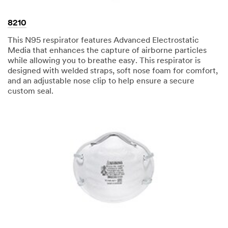
8210
This N95 respirator features Advanced Electrostatic
Media that enhances the capture of airborne particles
while allowing you to breathe easy. This respirator is
designed with welded straps, soft nose foam for comfort,
and an adjustable nose clip to help ensure a secure
custom seal.