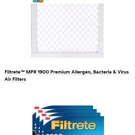
Filtrete™ MPR 1900 Premium Allergen, Bacteria & Virus
Air Filters