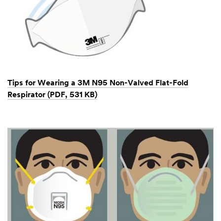
Tips for Wearing a 3M N95 Non-Valved Flat-Fold
Respirator (PDF, 531 KB)