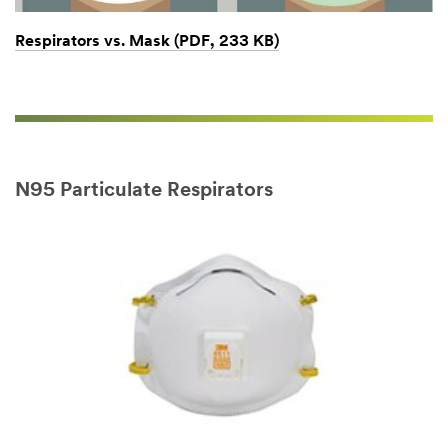
Respirators vs. Mask (PDF, 233 KB)
N95 Particulate Respirators