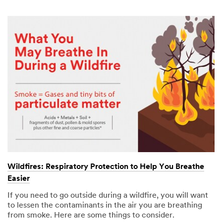
Wildfires: Respiratory Protection to Help You Breathe
Easier
If you need to go outside during a wildfire, you will want
to lessen the contaminants in the air you are breathing
from smoke. Here are some things to consider.