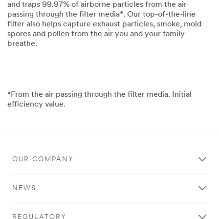
and traps 99.97% of airborne particles from the air
passing through the filter media*. Our top-of-the-line
filter also helps capture exhaust particles, smoke, mold
spores and pollen from the air you and your family
breathe.
*From the air passing through the filter media. Initial
efficiency value.
OUR COMPANY
NEWS
REGULATORY