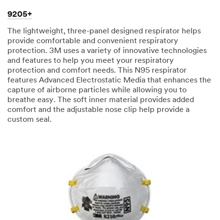
9205+
The lightweight, three-panel designed respirator helps
provide comfortable and convenient respiratory
protection. 3M uses a variety of innovative technologies
and features to help you meet your respiratory
protection and comfort needs. This N95 respirator
features Advanced Electrostatic Media that enhances the
capture of airborne particles while allowing you to
breathe easy. The soft inner material provides added
comfort and the adjustable nose clip help provide a
custom seal.