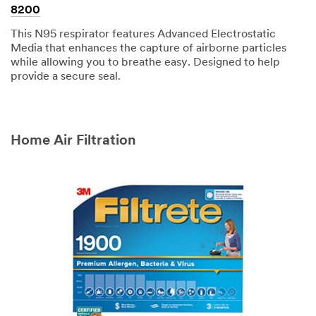
8200
This N95 respirator features Advanced Electrostatic
Media that enhances the capture of airborne particles
while allowing you to breathe easy. Designed to help
provide a secure seal.
Home Air Filtration