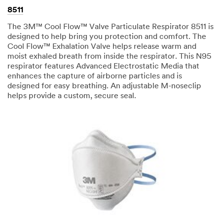
8511
The 3M™ Cool Flow™ Valve Particulate Respirator 8511 is
designed to help bring you protection and comfort. The
Cool Flow™ Exhalation Valve helps release warm and
moist exhaled breath from inside the respirator. This N95
respirator features Advanced Electrostatic Media that
enhances the capture of airborne particles and is
designed for easy breathing. An adjustable M-noseclip
helps provide a custom, secure seal.