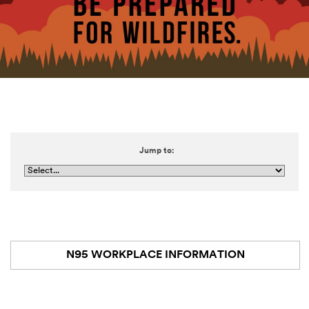
Jump to:
N95 WORKPLACE INFORMATION