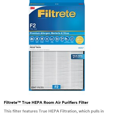
Filtrete™ True HEPA Room Air Purifiers Filter
This filter features True HEPA Filtration, which pulls in