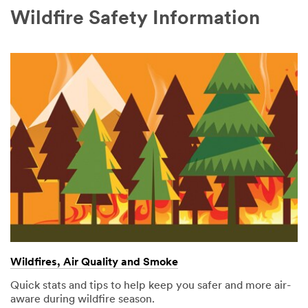
Wildfire Safety Information
Wildfires, Air Quality and Smoke
Quick stats and tips to help keep you safer and more air-
aware during wildfire season.