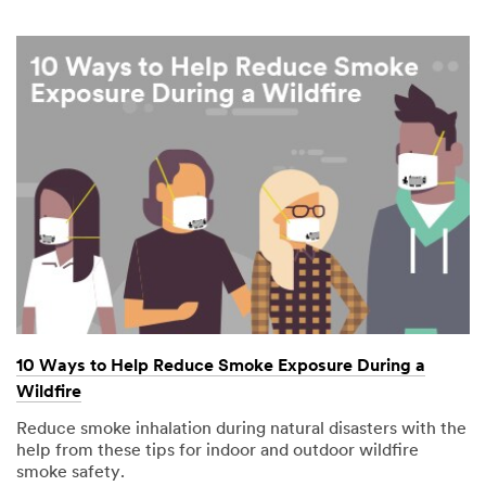
10 Ways to Help Reduce Smoke Exposure During a
Wildfire
Reduce smoke inhalation during natural disasters with the
help from these tips for indoor and outdoor wildfire
smoke safety.