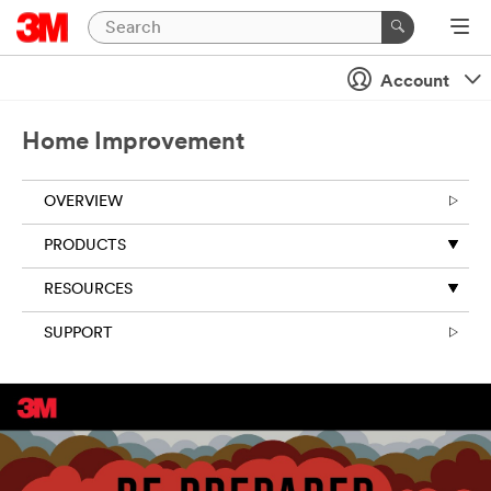
Account
Home Improvement
OVERVIEW
PRODUCTS
RESOURCES
SUPPORT