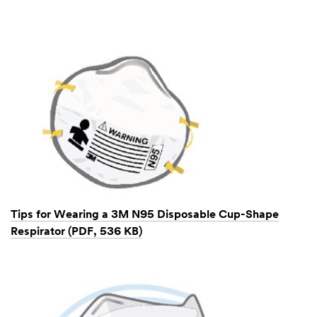
Tips for Wearing a 3M N95 Disposable Cup-Shape
Respirator (PDF, 536 KB)