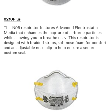
8210Plus
This N95 respirator features Advanced Electrostatic
Media that enhances the capture of airborne particles
while allowing you to breathe easy. This respirator is
designed with braided straps, soft nose foam for comfort,
and an adjustable nose clip to help ensure a secure
custom seal.