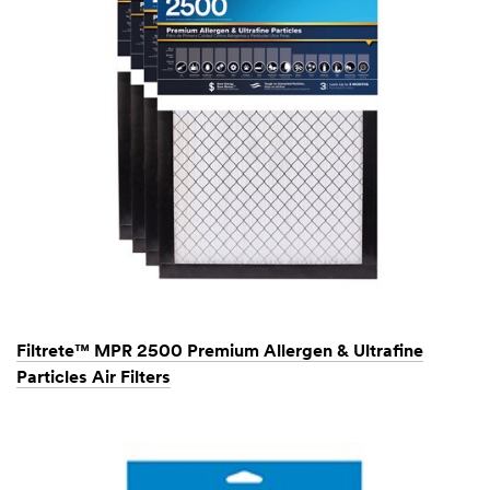
Filtrete™ MPR 2500 Premium Allergen & Ultrafine
Particles Air Filters