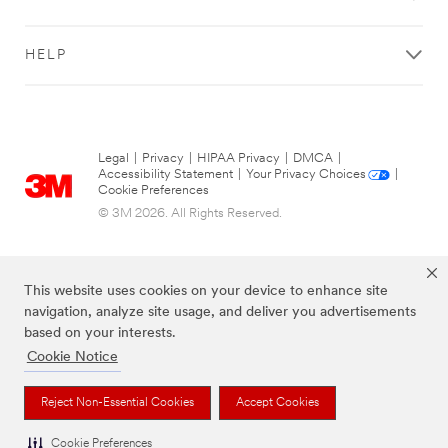
HELP
Legal
|
Privacy
|
HIPAA Privacy
|
DMCA
|
Accessibility Statement
|
Your Privacy Choices
|
Cookie Preferences
© 3M 2026. All Rights Reserved.
This website uses cookies on your device to enhance site
navigation, analyze site usage, and deliver you advertisements
based on your interests.
Cookie Notice
The brands listed above are trademarks of 3M.
Reject Non-Essential Cookies
Accept Cookies
Cookie Preferences