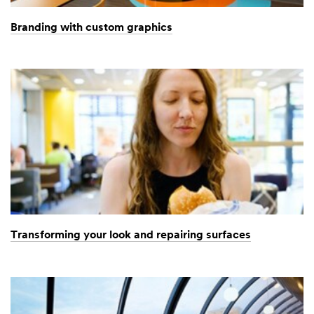
Branding with custom graphics
Transforming your look and repairing surfaces