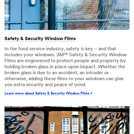
Safety & Security Window Films
In the food service industry, safety is key – and that
includes your windows. 3M™ Safety & Security Window
Films are engineered to protect people and property by
holding broken glass in place upon impact. Whether the
broken glass is due to an accident, an intruder or
otherwise, adding these films to your windows can give
you extra security and peace of mind.
Learn more about Safety & Security Window Films >