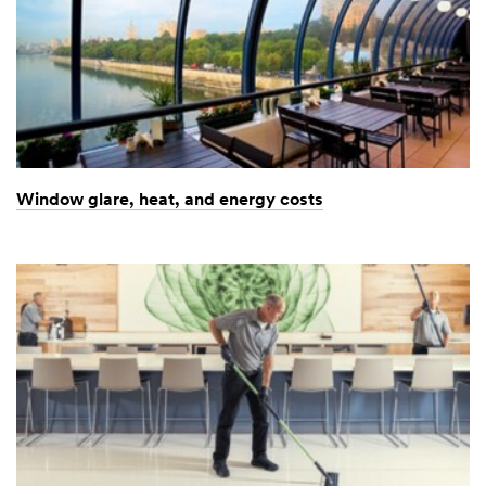
Window glare, heat, and energy costs