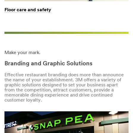
Floor care and safety
Make your mark.
Branding and Graphic Solutions
Effective restaurant branding does more than announce
the name of your establishment. 3M offers a variety of
graphic solutions designed to set your business apart
from the competition, attract customers, provide a
memorable dining experience and drive continued
customer loyalty.