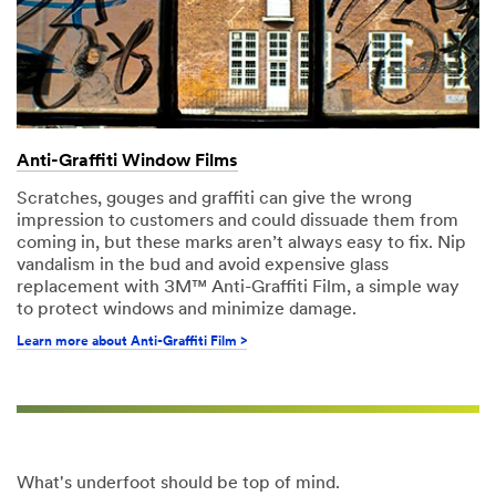
Anti-Graffiti Window Films
Scratches, gouges and graffiti can give the wrong
impression to customers and could dissuade them from
coming in, but these marks aren’t always easy to fix. Nip
vandalism in the bud and avoid expensive glass
replacement with 3M™ Anti-Graffiti Film, a simple way
to protect windows and minimize damage.
Learn more about Anti-Graffiti Film >
What's underfoot should be top of mind.