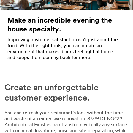
Make an incredible evening the
house specialty.
Improving customer satisfaction isn’t just about the
food. With the right tools, you can create an
environment that makes diners feel right at home –
and keeps them coming back for more.
Create an unforgettable
customer experience.
You can refresh your restaurant’s look without the time
and waste of an expensive renovation. 3M™ DI-NOC™
Architectural Finishes can transform virtually any surface
with minimal downtime, noise and site preparation, while