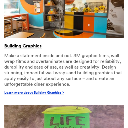
Building Graphics
Make a statement inside and out. 3M graphic films, wall
wrap films and overlaminates are designed for reliability,
durability and ease of use, as well as creativity. Design
stunning, impactful wall wraps and building graphics that
apply easily to just about any surface – and create an
unforgettable diner experience.
Learn more about Building Graphics >