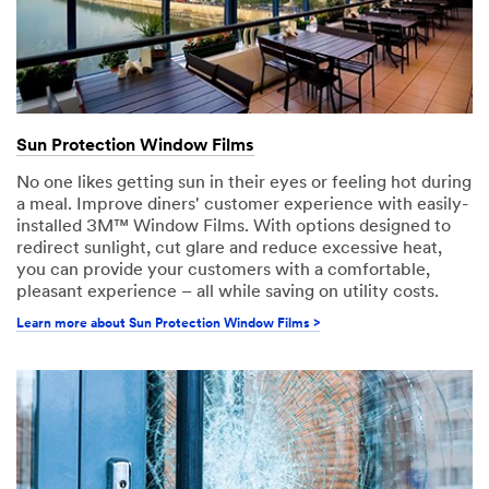
Sun Protection Window Films
No one likes getting sun in their eyes or feeling hot during
a meal. Improve diners' customer experience with easily-
installed 3M™ Window Films. With options designed to
redirect sunlight, cut glare and reduce excessive heat,
you can provide your customers with a comfortable,
pleasant experience – all while saving on utility costs.
Learn more about Sun Protection Window Films >