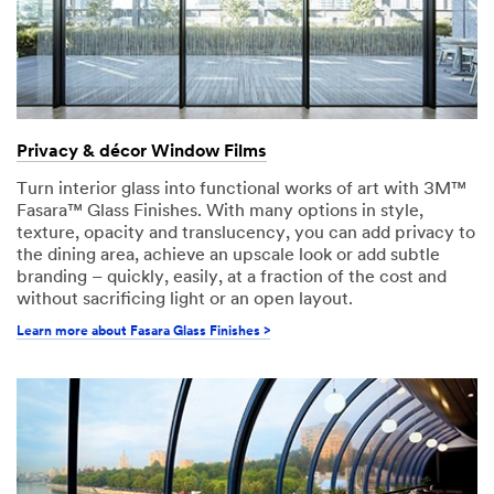
Privacy & décor Window Films
Turn interior glass into functional works of art with 3M™
Fasara™ Glass Finishes. With many options in style,
texture, opacity and translucency, you can add privacy to
the dining area, achieve an upscale look or add subtle
branding – quickly, easily, at a fraction of the cost and
without sacrificing light or an open layout.
Learn more about Fasara Glass Finishes >