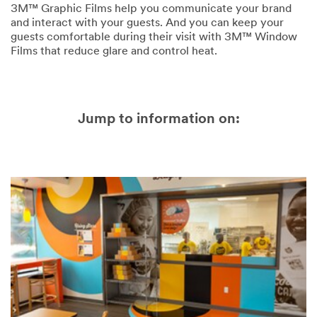
3M™ Graphic Films help you communicate your brand
and interact with your guests. And you can keep your
guests comfortable during their visit with 3M™ Window
Films that reduce glare and control heat.
Jump to information on: