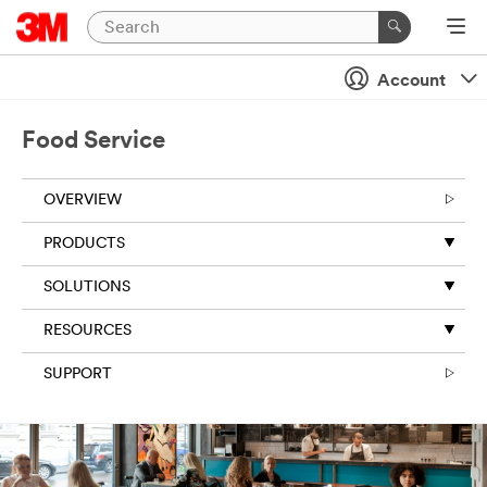
Account
Food Service
OVERVIEW
PRODUCTS
SOLUTIONS
RESOURCES
SUPPORT