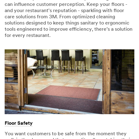
can influence customer perception. Keep your floors -
and your restaurant's reputation - sparkling with floor
care solutions from 3M. From optimized cleaning
solutions designed to keep things sanitary to ergonomic
tools engineered to improve efficiency, there’s a solution
for every restaurant.
Floor Safety
You want customers to be safe from the moment they