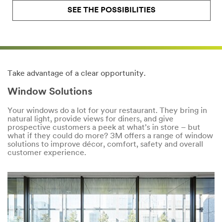
SEE THE POSSIBILITIES
Take advantage of a clear opportunity.
Window Solutions
Your windows do a lot for your restaurant. They bring in
natural light, provide views for diners, and give
prospective customers a peek at what’s in store – but
what if they could do more? 3M offers a range of window
solutions to improve décor, comfort, safety and overall
customer experience.