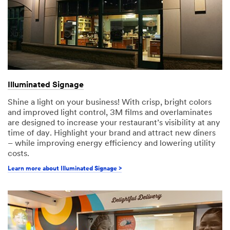
Illuminated Signage
Shine a light on your business! With crisp, bright colors
and improved light control, 3M films and overlaminates
are designed to increase your restaurant’s visibility at any
time of day. Highlight your brand and attract new diners
– while improving energy efficiency and lowering utility
costs.
Learn more about Illuminated Signage >