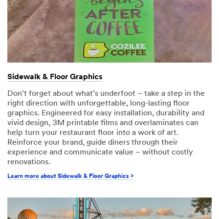
Sidewalk & Floor Graphics
Don’t forget about what’s underfoot – take a step in the
right direction with unforgettable, long-lasting floor
graphics. Engineered for easy installation, durability and
vivid design, 3M printable films and overlaminates can
help turn your restaurant floor into a work of art.
Reinforce your brand, guide diners through their
experience and communicate value – without costly
renovations.
Learn more about Sidewalk & Floor Graphics >