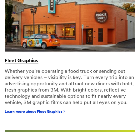
Fleet Graphics
Whether you’re operating a food truck or sending out
delivery vehicles – visibility is key. Turn every trip into an
advertising opportunity and attract new diners with bold,
fresh graphics from 3M. With bright colors, reflective
technology and sustainable options to fit nearly every
vehicle, 3M graphic films can help put all eyes on you.
Learn more about Fleet Graphics >