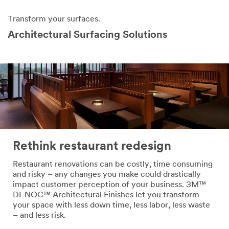
Transform your surfaces.
Architectural Surfacing Solutions
Rethink restaurant redesign
Restaurant renovations can be costly, time consuming
and risky – any changes you make could drastically
impact customer perception of your business. 3M™
DI-NOC™ Architectural Finishes let you transform
your space with less down time, less labor, less waste
– and less risk.