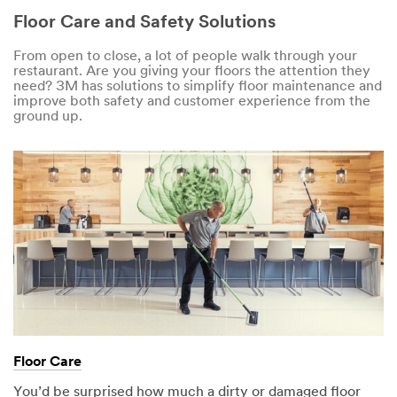
Floor Care and Safety Solutions
From open to close, a lot of people walk through your
restaurant. Are you giving your floors the attention they
need? 3M has solutions to simplify floor maintenance and
improve both safety and customer experience from the
ground up.
Floor Care
You’d be surprised how much a dirty or damaged floor