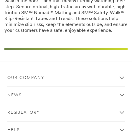
walk in the door – and that means literally watching their
step. Secure critical, high-traffic areas with durable, high-
friction 3M™ Nomad™ Matting and 3M™ Safety-Walk™
Slip-Resistant Tapes and Treads. These solutions help
minimize slip risks, keep the elements outside, and ensure
your customers have a safe, enjoyable experience.
OUR COMPANY
NEWS
REGULATORY
HELP