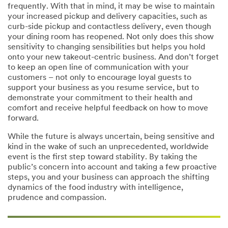
frequently. With that in mind, it may be wise to maintain
your increased pickup and delivery capacities, such as
curb-side pickup and contactless delivery, even though
your dining room has reopened. Not only does this show
sensitivity to changing sensibilities but helps you hold
onto your new takeout-centric business. And don’t forget
to keep an open line of communication with your
customers – not only to encourage loyal guests to
support your business as you resume service, but to
demonstrate your commitment to their health and
comfort and receive helpful feedback on how to move
forward.
While the future is always uncertain, being sensitive and
kind in the wake of such an unprecedented, worldwide
event is the first step toward stability. By taking the
public’s concern into account and taking a few proactive
steps, you and your business can approach the shifting
dynamics of the food industry with intelligence,
prudence and compassion.