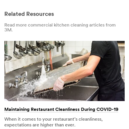
Related Resources
Read more commercial kitchen cleaning articles from
3M.
Maintaining Restaurant Cleanliness During COVID-19
When it comes to your restaurant’s cleanliness,
expectations are higher than ever.