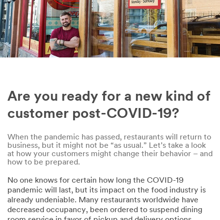
Are you ready for a new kind of
customer post-COVID-19?
When the pandemic has passed, restaurants will return to
business, but it might not be “as usual.” Let’s take a look
at how your customers might change their behavior – and
how to be prepared.
No one knows for certain how long the COVID-19
pandemic will last, but its impact on the food industry is
already undeniable. Many restaurants worldwide have
decreased occupancy, been ordered to suspend dining