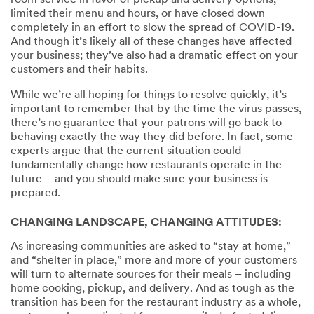
room service in favor of pickup and delivery options,
limited their menu and hours, or have closed down
completely in an effort to slow the spread of COVID-19.
And though it’s likely all of these changes have affected
your business; they’ve also had a dramatic effect on your
customers and their habits.
While we’re all hoping for things to resolve quickly, it’s
important to remember that by the time the virus passes,
there’s no guarantee that your patrons will go back to
behaving exactly the way they did before. In fact, some
experts argue that the current situation could
fundamentally change how restaurants operate in the
future – and you should make sure your business is
prepared.
CHANGING LANDSCAPE, CHANGING ATTITUDES:
As increasing communities are asked to “stay at home,”
and “shelter in place,” more and more of your customers
will turn to alternate sources for their meals – including
home cooking, pickup, and delivery. And as tough as the
transition has been for the restaurant industry as a whole,