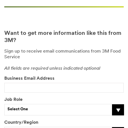
Want to get more information like this from
3M?
Sign up to receive email communications from 3M Food
Service
All fields are required unless indicated optional
Business Email Address
Job Role
Select One
Country/Region