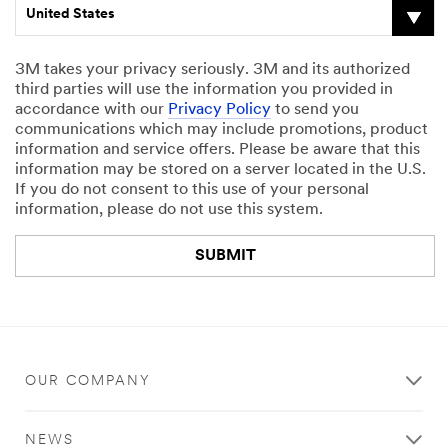
United States
3M takes your privacy seriously. 3M and its authorized
third parties will use the information you provided in
accordance with our
Privacy Policy
to send you
communications which may include promotions, product
information and service offers. Please be aware that this
information may be stored on a server located in the U.S.
If you do not consent to this use of your personal
information, please do not use this system.
SUBMIT
Thank
Our
You
Apologies...
OUR COMPANY
Your
An
form
error
was
has
NEWS
submitted
occurred