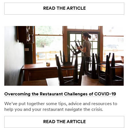
READ THE ARTICLE
Overcoming the Restaurant Challenges of COVID-19
We’ve put together some tips, advice and resources to
help you and your restaurant navigate the crisis.
READ THE ARTICLE