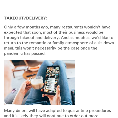
TAKEOUT/DELIVERY:
Only a few months ago, many restaurants wouldn’t have
expected that soon, most of their business would be
through takeout and delivery. And as much as we’d like to
return to the romantic or family atmosphere of a sit-down
meal, this won’t necessarily be the case once the
pandemic has passed.
Many diners will have adapted to quarantine procedures
and it’s likely they will continue to order out more