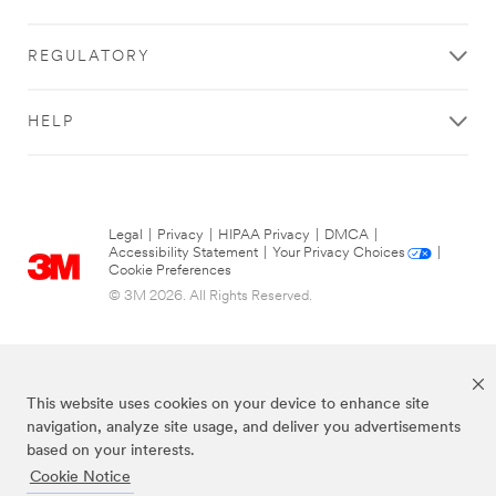
successfully!
while
submitting.
REGULATORY
Please
try
again
HELP
later...
Legal
|
Privacy
|
HIPAA Privacy
|
DMCA
|
Accessibility Statement
|
Your Privacy Choices
|
Cookie Preferences
© 3M 2026. All Rights Reserved.
This website uses cookies on your device to enhance site
navigation, analyze site usage, and deliver you advertisements
based on your interests.
Cookie Notice