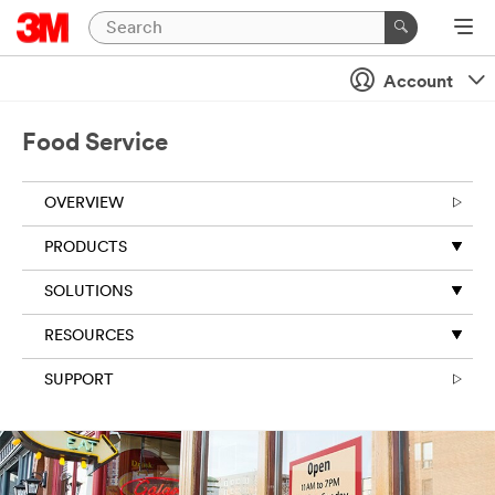
Account
Food Service
OVERVIEW
PRODUCTS
SOLUTIONS
RESOURCES
SUPPORT