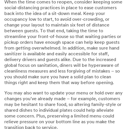
When the time comes to reopen, consider keeping some
social-distancing practices in place to ease customers
back into the idea of a sit-down meal. Keep your
occupancy low to start, to avoid over-crowding, or
change your layout to maintain six feet of distance
between guests. To that end, taking the time to
streamline your front-of-house so that waiting parties or
pickup orders have enough space can help keep guests
from getting overwhelmed. In addition, make sure hand
sanitizer is available and easily accessible for staff,
delivery drivers and guests alike. Due to the increased
global focus on sanitation, diners will be hyperaware of
cleanliness measures and less forgiving of mistakes – so
you should make sure you have a solid plan to clean
things right and keep them that way before opening.
You may also want to update your menu or hold over any
changes you’ve already made – for example, customers
may be hesitant to share food, so altering family-style or
shared dishes to individual plates could help alleviate
some concern. Plus, preserving a limited menu could
relieve pressure on your bottom line as you make the
transition back to service.