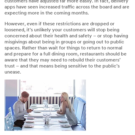
customers have adjusted far more easily. In fact, delivery
apps have seen increased traffic across the board and are
expecting more in the coming months.
However, even if these restrictions are dropped or
loosened, it’s unlikely your customers will stop being
concerned about their health and safety – or stop having
misgivings about being in groups or going out to public
spaces. Rather than wait for things to return to normal
and prepare for a full dining room, restaurants should be
aware that they may need to rebuild their customers’
trust – and that means being sensitive to the public’s
unease.