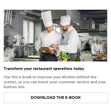
Transform your restaurant operations today
Use this e-book to improve your kitchen behind-the-
scenes, so you can boost your customer service and your
bottom line.
DOWNLOAD THE E-BOOK