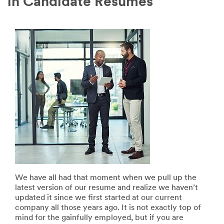
in Candidate Resumes
We have all had that moment when we pull up the
latest version of our resume and realize we haven’t
updated it since we first started at our current
company all those years ago. It is not exactly top of
mind for the gainfully employed, but if you are