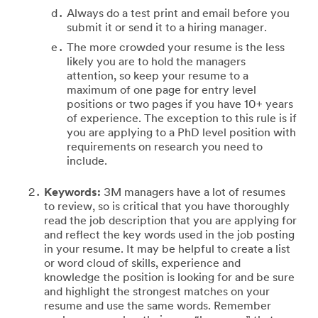
Always do a test print and email before you
submit it or send it to a hiring manager.
The more crowded your resume is the less
likely you are to hold the managers
attention, so keep your resume to a
maximum of one page for entry level
positions or two pages if you have 10+ years
of experience. The exception to this rule is if
you are applying to a PhD level position with
requirements on research you need to
include.
Keywords:
3M managers have a lot of resumes
to review, so is critical that you have thoroughly
read the job description that you are applying for
and reflect the key words used in the job posting
in your resume. It may be helpful to create a list
or word cloud of skills, experience and
knowledge the position is looking for and be sure
and highlight the strongest matches on your
resume and use the same words. Remember