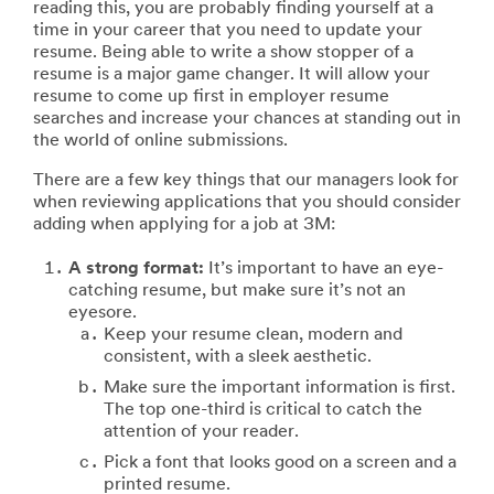
reading this, you are probably finding yourself at a
time in your career that you need to update your
resume. Being able to write a show stopper of a
resume is a major game changer. It will allow your
resume to come up first in employer resume
searches and increase your chances at standing out in
the world of online submissions.
There are a few key things that our managers look for
when reviewing applications that you should consider
adding when applying for a job at 3M:
A strong format:
It’s important to have an eye-
catching resume, but make sure it’s not an
eyesore.
Keep your resume clean, modern and
consistent, with a sleek aesthetic.
Make sure the important information is first.
The top one-third is critical to catch the
attention of your reader.
Pick a font that looks good on a screen and a
printed resume.