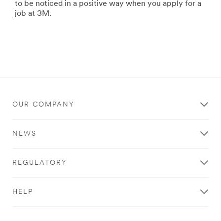
to be noticed in a positive way when you apply for a
job at 3M.
OUR COMPANY
NEWS
REGULATORY
HELP