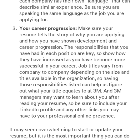
each company has their own “language” that can
describe similar experience. Be sure you are
speaking the same language as the job you are
applying for.
Your career progression:
Make sure your
resume tells the story of why you are applying
and how you have shown development and
career progression. The responsibilities that you
have had in each position are key, so show how
they have increased as you have become more
successful in your career. Job titles vary from
company to company depending on the size and
titles available in the organization, so having
those responsibilities listed can help us figure
out what your title equates to at 3M. And 3M
managers may want to learn about you after
reading your resume, so be sure to include your
LinkedIn profile and any other links you may
have to your professional online presence.
It may seem overwhelming to start or update your
resume, but it is the most important thing you can do