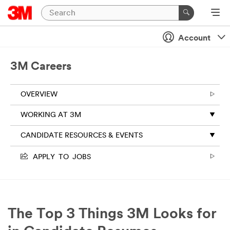
Account
3M Careers
OVERVIEW
WORKING AT 3M
CANDIDATE RESOURCES & EVENTS
APPLY TO JOBS
The Top 3 Things 3M Looks for