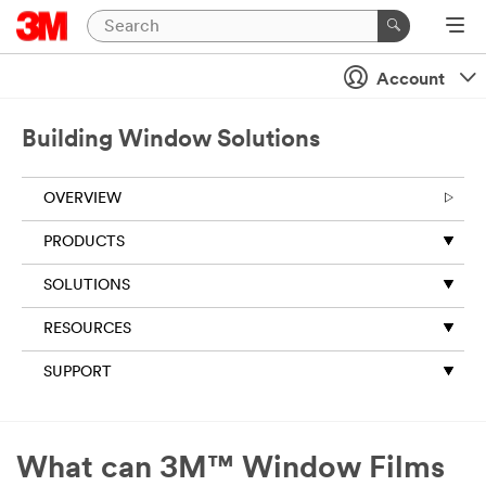
Close
Account
All fields are
required
unless
Building Window Solutions
indicated
optional
OVERVIEW
Business
Email
PRODUCTS
Address
SOLUTIONS
RESOURCES
First Name
SUPPORT
Last Name
What can 3M™ Window Films