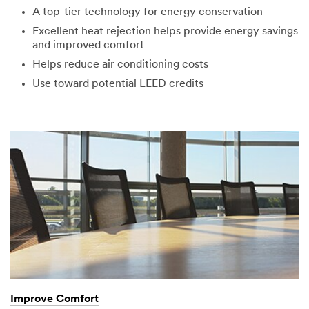
R
A top-tier technology for energy conservation
Our
Thank
o
Excellent heat rejection helps provide energy savings
apologies...
you!
l
and improved comfort
e
An
Your
Helps reduce air conditioning costs
error
form
Use toward potential LEED credits
has
was
occurred
submitted
while
successfully
submitting.
Please
try
again
later...
Improve Comfort