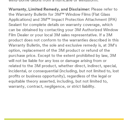
wind-borne debris from a hurricane or windstorm.
Warranty, Limited Remedy, and Disclaimer:
Please refer to
the Warranty Bulletin for 3M™ Window Films (Flat Glass
Applications) and 3M™ Impact Protection Attachment (IPA)
Sealant for complete details on warranty coverage, which
can be obtained by contacting your 3M Authorized Window
Film Dealer or your local 3M sales representative. If a 3M
product does not conform to the warranties described in this
Warranty Bulletin, the sole and exclusive remedy is, at 3M’s
option, replacement of the 3M product or refund of the
purchase price. Except to the extent prohibited by law, 3M
will not be liable for any loss or damage arising from or
related to the 3M product, whether direct, indirect, special,
incidental, or consequential (including, but not limited to, lost
profits or business opportunity), regardless of the legal or
equitable theory asserted, including, but not limited to,
warranty, contract, negligence, or strict liability.