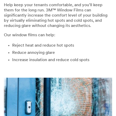
Help keep your tenants comfortable, and you’ll keep
them for the long run. 3M™ Window Films can
significantly increase the comfort level of your building
by virtually eliminating hot spots and cold spots, and
reducing glare without changing its aesthetics.
Our window films can help:
Reject heat and reduce hot spots
Reduce annoying glare
Increase insulation and reduce cold spots