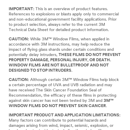
IMPORTANT:
This is an overview of product features.
References to explosions or blasts apply only to commercial
and non-educational government facility applications. Prior
to product selection, always refer to the current 3M
Technical Data Sheet for detailed product information.
CAUTION:
While 3M™ Window Films, when applied in
accordance with 3M instructions, may help reduce the
impact of flying glass shards under certain conditions and
potentially delay intruders,
THESE FILMS DO NOT PREVENT
PROPERTY DAMAGE, PERSONAL INJURY, OR DEATH.
WINDOW FILMS ARE NOT BULLETPROOF AND NOT
DESIGNED TO STOP INTRUDERS
.
CAUTION:
Although certain 3M™ Window Films help block
a certain percentage of UVA and UVB radiation and may
have received The Skin Cancer Foundation Seal of
Recommendation, the efficacy of these films in protecting
against skin cancer has not been tested by 3M and
3M™
WINDOW FILMS DO NOT PREVENT SKIN CANCER
.
IMPORTANT PRODUCT AND APPLICATION LIMITATIONS:
Many factors can contribute to potential hazards and
damages arising from wind, impact, seismic, explosion, or