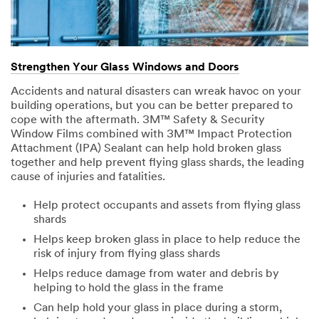
Strengthen Your Glass Windows and Doors
Accidents and natural disasters can wreak havoc on your
building operations, but you can be better prepared to
cope with the aftermath. 3M™ Safety & Security
Window Films combined with 3M™ Impact Protection
Attachment (IPA) Sealant can help hold broken glass
together and help prevent flying glass shards, the leading
cause of injuries and fatalities.
Help protect occupants and assets from flying glass
shards
Helps keep broken glass in place to help reduce the
risk of injury from flying glass shards
Helps reduce damage from water and debris by
helping to hold the glass in the frame
Can help hold your glass in place during a storm,