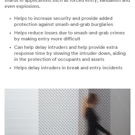
shards in applications such as forced entry, vandalism and
even explosions.
Helps to increase security and provide added
protection against smash-and-grab burglaries
Helps reduce losses due to smash-and-grab crimes
by making entry more difficult
Can help delay intruders and help provide extra
response time by slowing the intruder down, aiding
in the protection of occupants and assets
Helps delay intruders in break and entry incidents