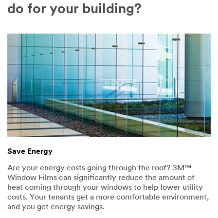
Company
do for your building?
Name
Country
Select one...
Job
Role
Select one...
Compa
O
ny Type
Save Energy
t
Select one...
h
Are your energy costs going through the roof? 3M™
e
Window Films can significantly reduce the amount of
r
heat coming through your windows to help lower utility
J
costs. Your tenants get a more comfortable environment,
SUBMIT
o
and you get energy savings.
b