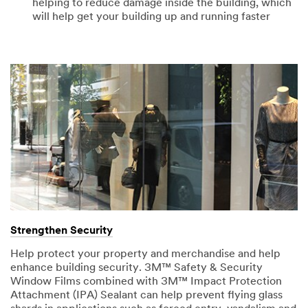
helping to reduce damage inside the building, which
will help get your building up and running faster
Strengthen Security
Help protect your property and merchandise and help
enhance building security. 3M™ Safety & Security
Window Films combined with 3M™ Impact Protection
Attachment (IPA) Sealant can help prevent flying glass