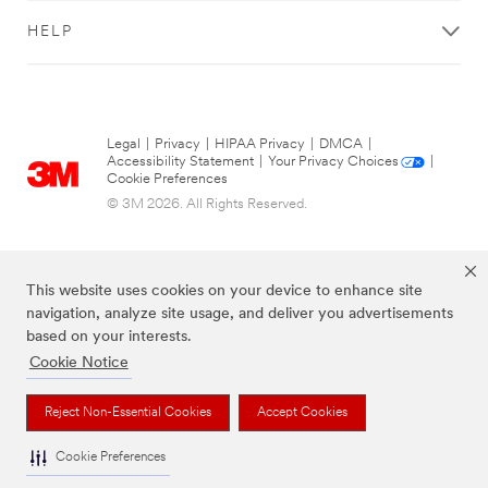
HELP
Legal
|
Privacy
|
HIPAA Privacy
|
DMCA
|
Accessibility Statement
|
Your Privacy Choices
|
Cookie Preferences
© 3M 2026. All Rights Reserved.
This website uses cookies on your device to enhance site
navigation, analyze site usage, and deliver you advertisements
based on your interests.
Cookie Notice
The brands listed above are trademarks of 3M.
Reject Non-Essential Cookies
Accept Cookies
Cookie Preferences