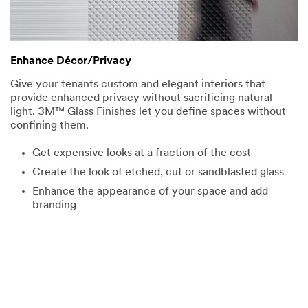
Enhance Décor/Privacy
Give your tenants custom and elegant interiors that
provide enhanced privacy without sacrificing natural
light. 3M™ Glass Finishes let you define spaces without
confining them.
Get expensive looks at a fraction of the cost
Create the look of etched, cut or sandblasted glass
Enhance the appearance of your space and add
branding