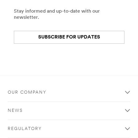
Stay informed and up-to-date with our
newsletter.
SUBSCRIBE FOR UPDATES
OUR COMPANY
NEWS
REGULATORY