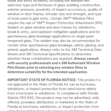
break and entry incidents, including the window film
selected, type and thickness of glass, building construction,
exterior pressure, proximity of impact occurrence, quality of
window or door frames, intruder size and strength, and type
of tools used to gain entry. Certain 3M™ Window Films
require the use of 3M™ Impact Protection Attachment (IPA)
Sealant on glass window and door frames for windstorm,
break & entry, and explosion mitigation applications and for
spontaneous glass breakage applications on single pane
tempered glass. The sealant may also be recommended for
certain other spontaneous glass breakage, safety glazing, and
seismic applications. Always refer to the 3M Technical Data
Sheets and 3M Technical Specifications to determine
whether these combinations are required.
Always consult
with security professionals and a 3M Authorized Window
Film Dealer prior to selecting any window films to
determine suitability for the intended application
.
IMPORTANT STATE OF FLORIDA NOTICE:
This product is
not approved in the State of Florida for use as hurricane,
windstorm, or impact protection from wind-borne debris
from a hurricane or windstorm. In compliance with Florida
Statute 553.842, this product may not be advertised, sold,
offered, provided, distributed, or marketed in the State of
Florida as hurricane, windstorm, or impact protection from