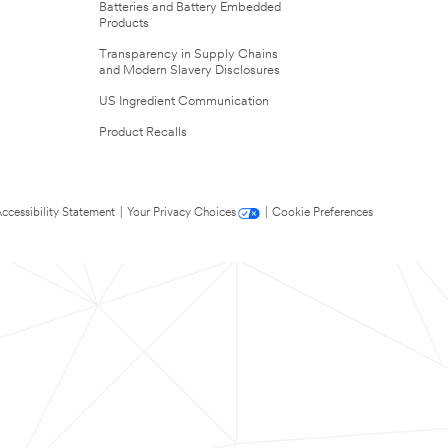
Batteries and Battery Embedded
Products
Transparency in Supply Chains
and Modern Slavery Disclosures
US Ingredient Communication
Product Recalls
ccessibility Statement
|
Your Privacy Choices
|
Cookie Preferences