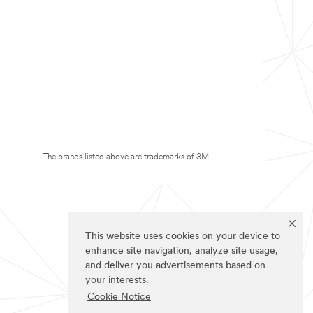
The brands listed above are trademarks of 3M.
This website uses cookies on your device to
enhance site navigation, analyze site usage,
and deliver you advertisements based on
your interests.
Cookie Notice