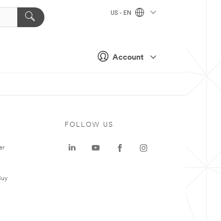
US - EN
Account
FOLLOW US
er
Buy