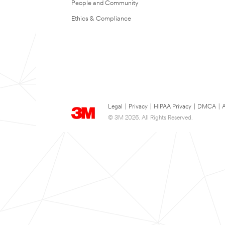
People and Community
Ethics & Compliance
Legal
|
Privacy
|
HIPAA Privacy
|
DMCA
|
A
© 3M 2026. All Rights Reserved.