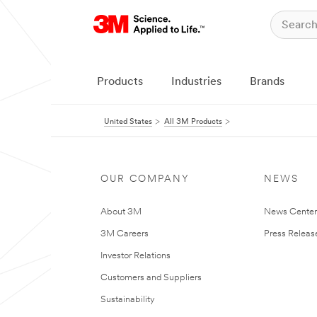
Products
Industries
Brands
United States
All 3M Products
OUR COMPANY
NEWS
About 3M
News Cente
3M Careers
Press Releas
Investor Relations
Customers and Suppliers
Sustainability