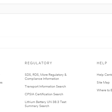
REGULATORY
HELP
r
SDS, RDS, More Regulatory &
Help Cent
Compliance Information
es
Site Map
Transport Information Search
Where to 
CPSIA Certification Search
Lithium Battery UN 38.3 Test
Summary Search