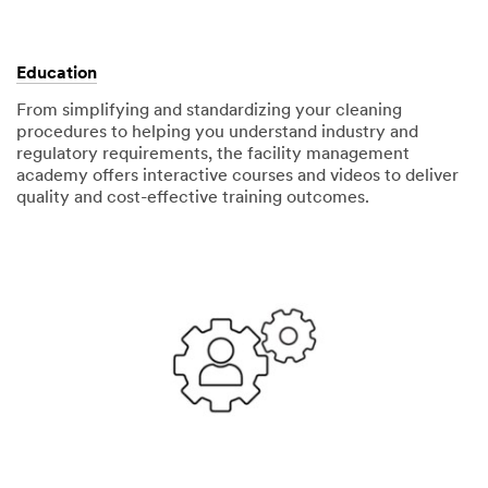
Education
From simplifying and standardizing your cleaning
procedures to helping you understand industry and
regulatory requirements, the facility management
academy offers interactive courses and videos to deliver
quality and cost-effective training outcomes.