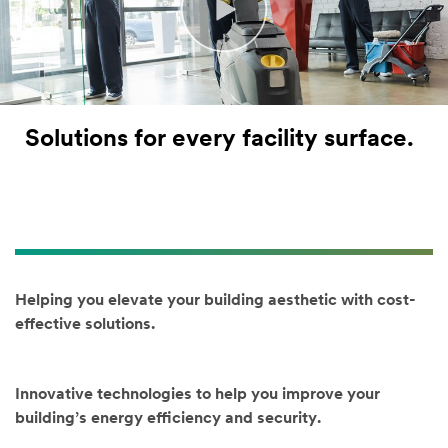
Last Name
Job Role
Solutions for every facility surface.
(Optional)
Select one...
Industry
(Option
al)
Helping you elevate your building aesthetic with cost-
Select one...
effective solutions.
Product
/Area
of Interest
Innovative technologies to help you improve your
(Optional)
building’s energy efficiency and security.
(Hold [Ctrl]