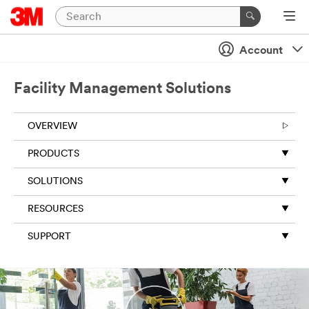
Close
Account
Subscribe
to 3M
Facility Management Solutions
newsletter
s
OVERVIEW
All fields are
required
PRODUCTS
unless
indicated
SOLUTIONS
optional
RESOURCES
Business
Email
SUPPORT
Address
First Name