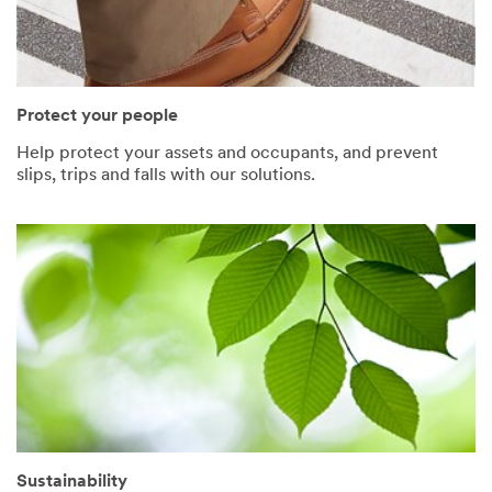
Protect your people
Help protect your assets and occupants, and prevent
slips, trips and falls with our solutions.
Sustainability