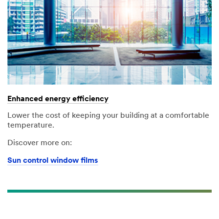
Enhanced energy efficiency
Lower the cost of keeping your building at a comfortable
temperature.
Discover more on:
Sun control window films