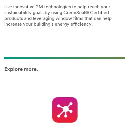
Use innovative 3M technologies to help reach your
sustainability goals by using GreenSeal® Certified
products and leveraging window films that can help
increase your building’s energy efficiency.
Explore more.