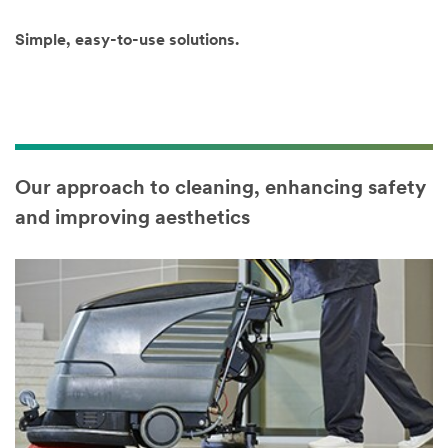
key to select
multiple
Simple, easy-to-use solutions.
options)
Our approach to cleaning, enhancing safety
and improving aesthetics
Country/Regi
on
Select one...
SUBMIT
Our
Thank
apologies...
you!