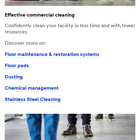
An
Your
error
form
Effective commercial cleaning
has
was
occurred
submitted
Confidently clean your facility in less time and with fewer
while
successfully
resources.
submitting.
Please
Discover more on:
try
Floor maintenance & restoration systems
again
later...
Floor pads
Dusting
Chemical management
Stainless Steel Cleaning