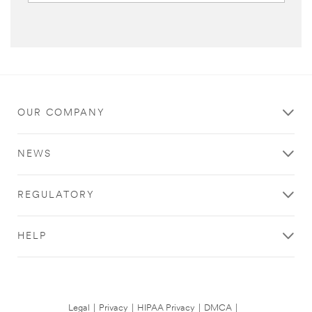
OUR COMPANY
NEWS
REGULATORY
HELP
Legal
|
Privacy
|
HIPAA Privacy
|
DMCA
|