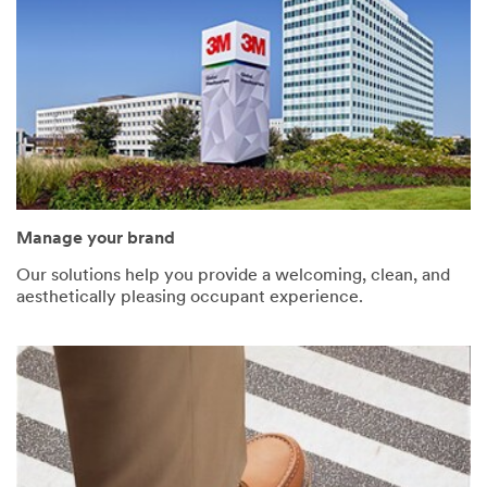
Manage your brand
Our solutions help you provide a welcoming, clean, and
aesthetically pleasing occupant experience.