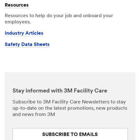
Resources
Resources to help do your job and onboard your
employees.
Industry Articles
Safety Data Sheets
Stay informed with 3M Facility Care
Subscribe to 3M Facility Care Newsletters to stay
up-to-date on the latest promotions, new products
and news from 3M
SUBSCRIBE TO EMAILS