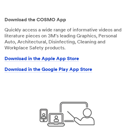
Download the COSMO App
Quickly access a wide range of informative videos and
literature pieces on 3M’s leading Graphics, Personal
Auto, Architectural, Disinfecting, Cleaning and
Workplace Safety products.
Download in the Apple App Store
Download in the Google Play App Store