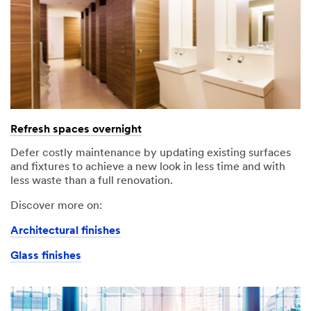
Refresh spaces overnight
Defer costly maintenance by updating existing surfaces
and fixtures to achieve a new look in less time and with
less waste than a full renovation.
Discover more on:
Architectural finishes
Glass finishes