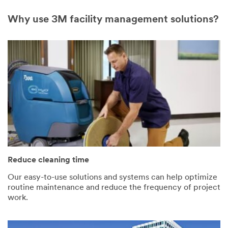
Why use 3M facility management solutions?
Reduce cleaning time
Our easy-to-use solutions and systems can help optimize
routine maintenance and reduce the frequency of project
work.