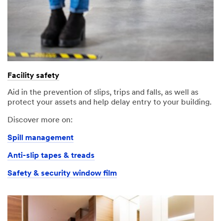
Facility safety
Aid in the prevention of slips, trips and falls, as well as
protect your assets and help delay entry to your building.
Discover more on:
Spill management
Anti-slip tapes & treads
Safety & security window film