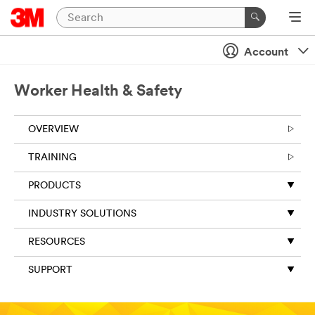
Account
Worker Health & Safety
OVERVIEW
TRAINING
PRODUCTS
INDUSTRY SOLUTIONS
RESOURCES
SUPPORT