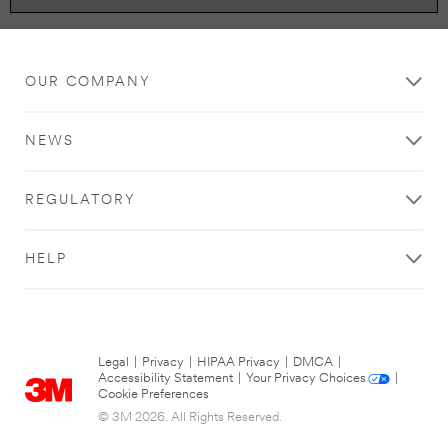
OUR COMPANY
NEWS
REGULATORY
HELP
Legal
|
Privacy
|
HIPAA Privacy
|
DMCA
|
Accessibility Statement
|
Your Privacy Choices
|
Cookie Preferences
© 3M 2026. All Rights Reserved.