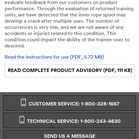
evaluate feedback from our customers on product
performance. Through the evaluation of returned training
units, we have detected that the inner rope spool may
develop a crack after multiple uses. The number of
occurrences is very low, and we are not aware of any
accidents or injuries related to this condition. This
condition could impact the ability of the trainee-user to
descend.
Read the instructions for use (PDF, 5.72 MB)
READ COMPLETE PRODUCT ADVISORY (PDF, 111 KB)
CUSTOMER SERVICE: 1-800-328-1667
TECHNICAL SERVICE: 1-800-243-4630
SEND US A MESSAGE