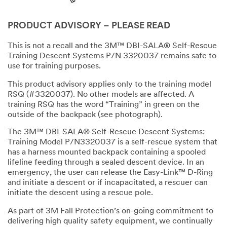
PRODUCT ADVISORY – PLEASE READ
This is not a recall and the 3M™ DBI-SALA® Self-Rescue
Training Descent Systems P/N 3320037 remains safe to
use for training purposes.
This product advisory applies only to the training model
RSQ (#3320037). No other models are affected. A
training RSQ has the word “Training” in green on the
outside of the backpack (see photograph).
The 3M™ DBI-SALA® Self-Rescue Descent Systems:
Training Model P/N3320037 is a self-rescue system that
has a harness mounted backpack containing a spooled
lifeline feeding through a sealed descent device. In an
emergency, the user can release the Easy-Link™ D-Ring
and initiate a descent or if incapacitated, a rescuer can
initiate the descent using a rescue pole.
As part of 3M Fall Protection’s on-going commitment to
delivering high quality safety equipment, we continually