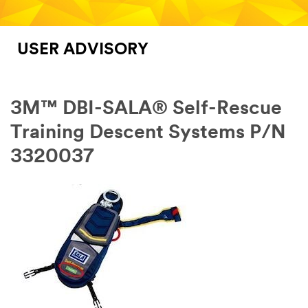
USER ADVISORY
3M™ DBI-SALA® Self-Rescue
Training Descent Systems P/N
3320037