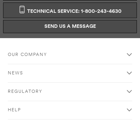
TECHNICAL SERVICE: 1-800-243-4630
SEND US A MESSAGE
OUR COMPANY
NEWS
REGULATORY
HELP