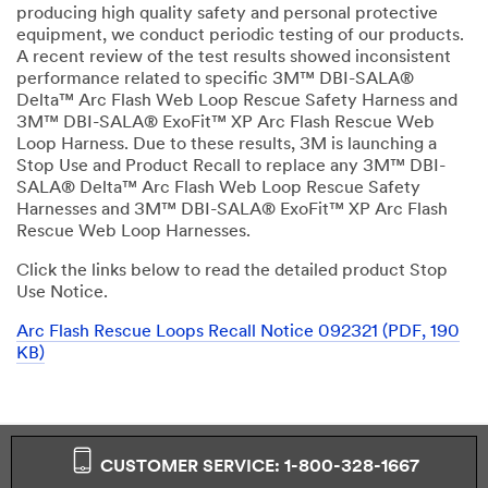
producing high quality safety and personal protective
equipment, we conduct periodic testing of our products.
A recent review of the test results showed inconsistent
performance related to specific 3M™ DBI-SALA®
Delta™ Arc Flash Web Loop Rescue Safety Harness and
3M™ DBI-SALA® ExoFit™ XP Arc Flash Rescue Web
Loop Harness. Due to these results, 3M is launching a
Stop Use and Product Recall to replace any 3M™ DBI-
SALA® Delta™ Arc Flash Web Loop Rescue Safety
Harnesses and 3M™ DBI-SALA® ExoFit™ XP Arc Flash
Rescue Web Loop Harnesses.
Click the links below to read the detailed product Stop
Use Notice.
Arc Flash Rescue Loops Recall Notice 092321 (PDF, 190
KB)
CUSTOMER SERVICE: 1-800-328-1667