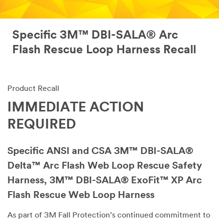
Specific 3M™ DBI-SALA® Arc
Flash Rescue Loop Harness Recall
Product Recall
IMMEDIATE ACTION
REQUIRED
Specific ANSI and CSA 3M™ DBI-SALA®
Delta™ Arc Flash Web Loop Rescue Safety
Harness, 3M™ DBI-SALA® ExoFit™ XP Arc
Flash Rescue Web Loop Harness
As part of 3M Fall Protection’s continued commitment to