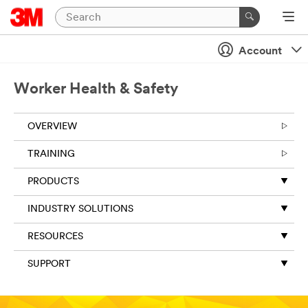
Account
Worker Health & Safety
OVERVIEW
TRAINING
PRODUCTS
INDUSTRY SOLUTIONS
RESOURCES
SUPPORT