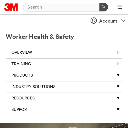
Account
Worker Health & Safety
OVERVIEW
TRAINING
PRODUCTS
INDUSTRY SOLUTIONS
RESOURCES
SUPPORT