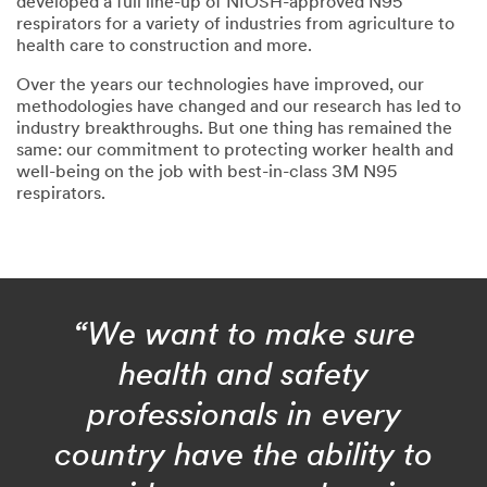
developed a full line-up of NIOSH-approved N95
respirators for a variety of industries from agriculture to
health care to construction and more.
Over the years our technologies have improved, our
methodologies have changed and our research has led to
industry breakthroughs. But one thing has remained the
same: our commitment to protecting worker health and
well-being on the job with best-in-class 3M N95
respirators.
“We want to make sure
health and safety
professionals in every
country have the ability to