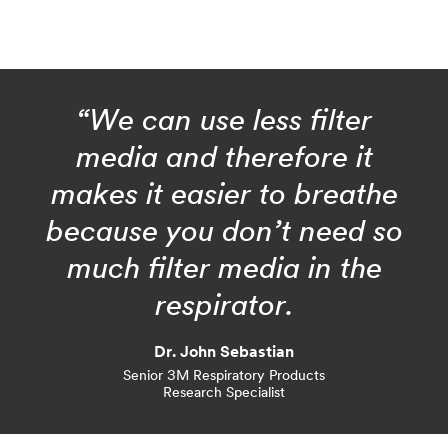
“We can use less filter
media and therefore it
makes it easier to breathe
because you don’t need so
much filter media in the
respirator.
Dr. John Sebastian
Senior 3M Respiratory Products
Research Specialist