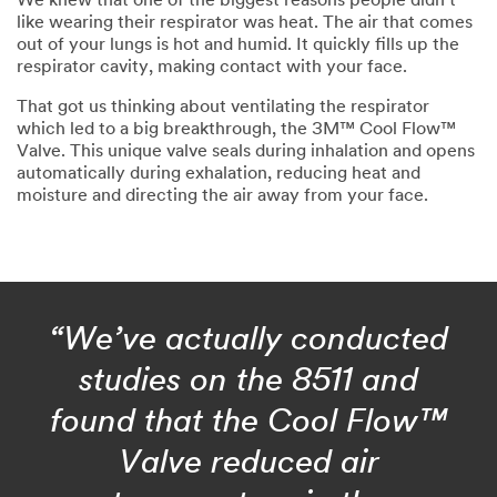
We knew that one of the biggest reasons people didn’t
like wearing their respirator was heat. The air that comes
out of your lungs is hot and humid. It quickly fills up the
respirator cavity, making contact with your face.
That got us thinking about ventilating the respirator
which led to a big breakthrough, the 3M™ Cool Flow™
Valve. This unique valve seals during inhalation and opens
automatically during exhalation, reducing heat and
moisture and directing the air away from your face.
“We’ve actually conducted
studies on the 8511 and
found that the Cool Flow™
Valve reduced air