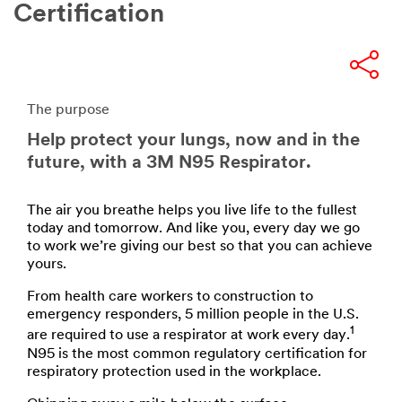
Certification
The purpose
Help protect your lungs, now and in the
future, with a 3M N95 Respirator.
The air you breathe helps you live life to the fullest
today and tomorrow. And like you, every day we go
to work we’re giving our best so that you can achieve
yours.
From health care workers to construction to
emergency responders, 5 million people in the U.S.
1
are required to use a respirator at work every day.
N95 is the most common regulatory certification for
respiratory protection used in the workplace.