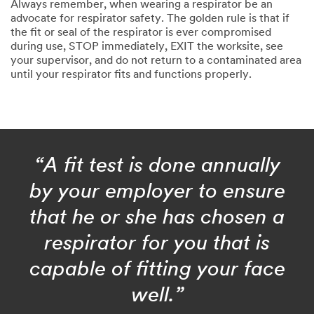
Always remember, when wearing a respirator be an
advocate for respirator safety. The golden rule is that if
the fit or seal of the respirator is ever compromised
during use, STOP immediately, EXIT the worksite, see
your supervisor, and do not return to a contaminated area
until your respirator fits and functions properly.
“A fit test is done annually
by your employer to ensure
that he or she has chosen a
respirator for you that is
capable of fitting your face
well.”