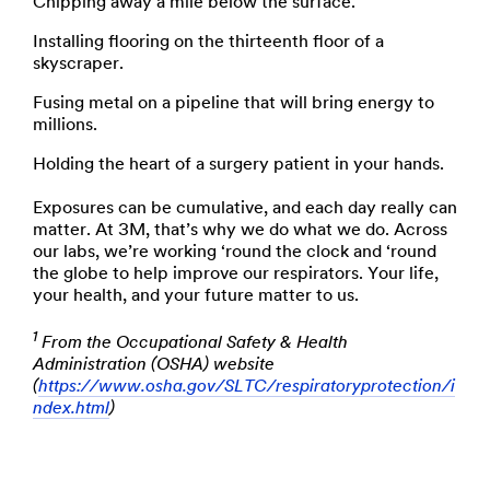
Chipping away a mile below the surface.
Installing flooring on the thirteenth floor of a
skyscraper.
Fusing metal on a pipeline that will bring energy to
millions.
Holding the heart of a surgery patient in your hands.
Exposures can be cumulative, and each day really can
matter. At 3M, that’s why we do what we do. Across
our labs, we’re working ‘round the clock and ‘round
the globe to help improve our respirators. Your life,
your health, and your future matter to us.
1
From the Occupational Safety & Health
Administration (OSHA) website
(
https://www.osha.gov/SLTC/respiratoryprotection/i
ndex.html
)