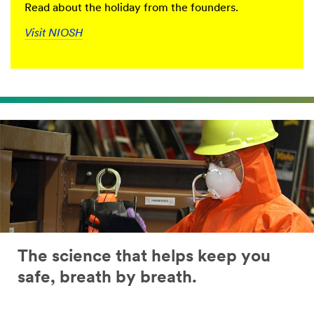
Read about the holiday from the founders.
Visit NIOSH
The science that helps keep you
safe, breath by breath.