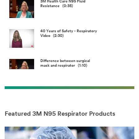
Video
3M Health Care N95 Fluid
Resistance (0:35)
40 Years of Safety - Respiratory
Video (2:30)
Difference between surgical
mask and respirator (1:10)
First NIOSH approved respirator
was 3M (0:30)
Featured 3M N95 Respirator Products
Fit in a surgical mask vs
respirator (0:55)