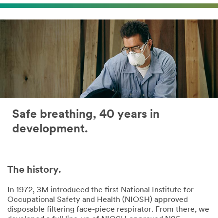
Safe breathing, 40 years in
development.
The history.
In 1972, 3M introduced the first National Institute for
Occupational Safety and Health (NIOSH) approved
disposable filtering face-piece respirator. From there, we