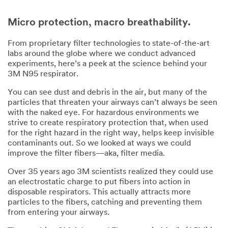
Micro protection, macro breathability.
From proprietary filter technologies to state-of-the-art
labs around the globe where we conduct advanced
experiments, here’s a peek at the science behind your
3M N95 respirator.
You can see dust and debris in the air, but many of the
particles that threaten your airways can’t always be seen
with the naked eye. For hazardous environments we
strive to create respiratory protection that, when used
for the right hazard in the right way, helps keep invisible
contaminants out. So we looked at ways we could
improve the filter fibers—aka, filter media.
Over 35 years ago 3M scientists realized they could use
an electrostatic charge to put fibers into action in
disposable respirators. This actually attracts more
particles to the fibers, catching and preventing them
from entering your airways.