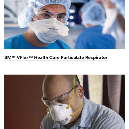
No facial hair with N95
Respirator? (0:23)
3M™ VFlex™ Health Care Particulate Respirator