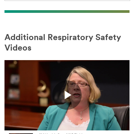
Additional Respiratory Safety
Videos
Play