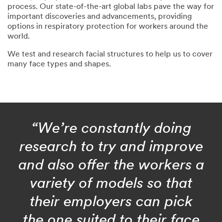
process. Our state-of-the-art global labs pave the way for
important discoveries and advancements, providing
options in respiratory protection for workers around the
world.
We test and research facial structures to help us to cover
many face types and shapes.
“We’re constantly doing
research to try and improve
and also offer the workers a
variety of models so that
their employers can pick
the one suited to their face