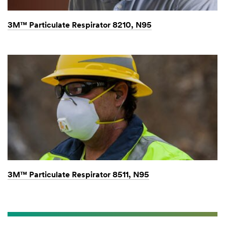
3M™ Particulate Respirator 8210, N95
3M™ Particulate Respirator 8511, N95