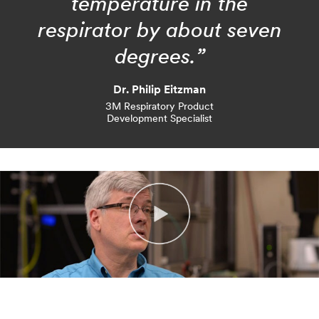
temperature in the
respirator by about seven
degrees.”
Dr. Philip Eitzman
3M Respiratory Product
Development Specialist