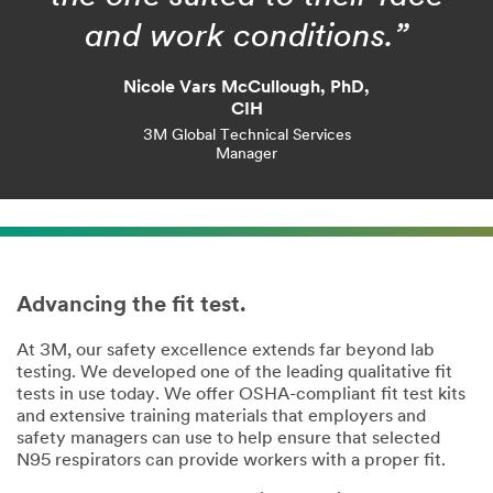
and work conditions.”
Nicole Vars McCullough, PhD,
CIH
3M Global Technical Services
Manager
Advancing the fit test.
At 3M, our safety excellence extends far beyond lab
testing. We developed one of the leading qualitative fit
tests in use today. We offer OSHA-compliant fit test kits
and extensive training materials that employers and
safety managers can use to help ensure that selected
N95 respirators can provide workers with a proper fit.