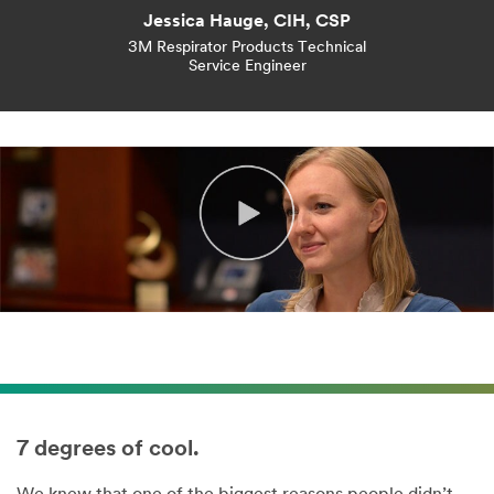
Jessica Hauge, CIH, CSP
3M Respirator Products Technical
Service Engineer
7 degrees of cool.