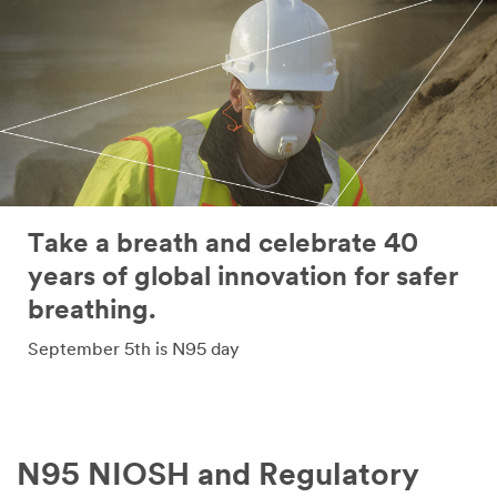
Take a breath and celebrate 40
years of global innovation for safer
breathing.
September 5th is N95 day
N95 NIOSH and Regulatory