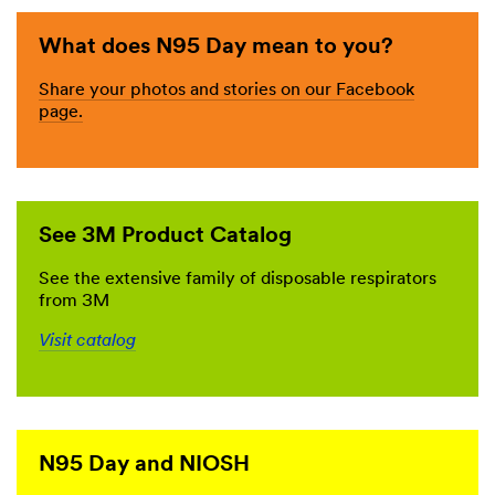
What does N95 Day mean to you?
Share your photos and stories on our Facebook
page.
See 3M Product Catalog
See the extensive family of disposable respirators
from 3M
Visit catalog
N95 Day and NIOSH