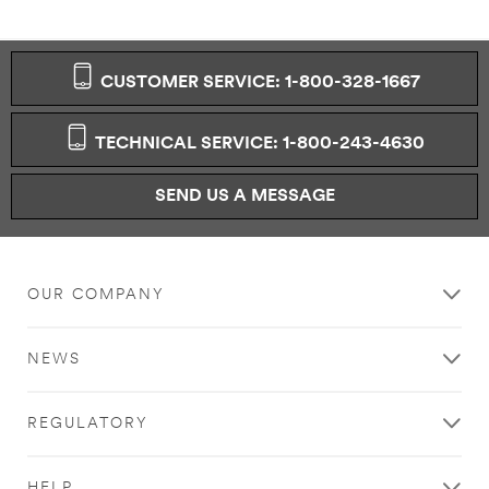
CUSTOMER SERVICE: 1-800-328-1667
TECHNICAL SERVICE: 1-800-243-4630
SEND US A MESSAGE
OUR COMPANY
NEWS
REGULATORY
HELP