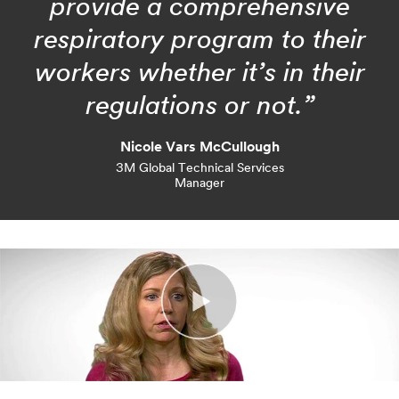
provide a comprehensive
respiratory program to their
workers whether it’s in their
regulations or not.”
Nicole Vars McCullough
3M Global Technical Services
Manager