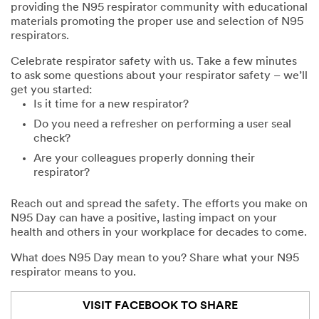
providing the N95 respirator community with educational
materials promoting the proper use and selection of N95
respirators.
Celebrate respirator safety with us. Take a few minutes
to ask some questions about your respirator safety – we’ll
get you started:
Is it time for a new respirator?
Do you need a refresher on performing a user seal
check?
Are your colleagues properly donning their
respirator?
Reach out and spread the safety. The efforts you make on
N95 Day can have a positive, lasting impact on your
health and others in your workplace for decades to come.
What does N95 Day mean to you? Share what your N95
respirator means to you.
VISIT FACEBOOK TO SHARE