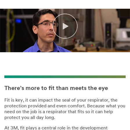
There’s more to fit than meets the eye
Fit is key, it can impact the seal of your respirator, the
protection provided and even comfort. Because what you
need on the job is a respirator that fits so it can help
protect you all day long.
At 3M, fit plays a central role in the development