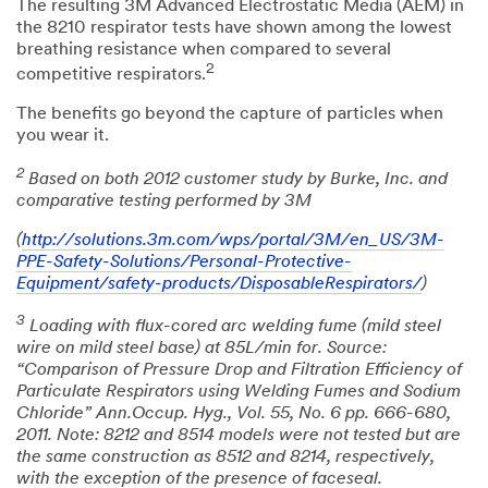
The resulting 3M Advanced Electrostatic Media (AEM) in
the 8210 respirator tests have shown among the lowest
breathing resistance when compared to several
2
competitive respirators.
The benefits go beyond the capture of particles when
you wear it.
2
Based on both 2012 customer study by Burke, Inc. and
comparative testing performed by 3M
(
http://solutions.3m.com/wps/portal/3M/en_US/3M-
PPE-Safety-Solutions/Personal-Protective-
Equipment/safety-products/DisposableRespirators/
)
3
Loading with flux-cored arc welding fume (mild steel
wire on mild steel base) at 85L/min for. Source:
“Comparison of Pressure Drop and Filtration Efficiency of
Particulate Respirators using Welding Fumes and Sodium
Chloride” Ann.Occup. Hyg., Vol. 55, No. 6 pp. 666-680,
2011. Note: 8212 and 8514 models were not tested but are
the same construction as 8512 and 8214, respectively,
with the exception of the presence of faceseal.