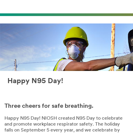
Happy N95 Day!
Three cheers for safe breathing.
Happy N95 Day! NIOSH created N95 Day to celebrate
and promote workplace respirator safety. The holiday
falls on September 5 every year, and we celebrate by