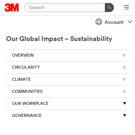
Account
Our Global Impact – Sustainability
OVERVIEW
CIRCULARITY
CLIMATE
COMMUNITIES
OUR WORKPLACE
GOVERNANCE