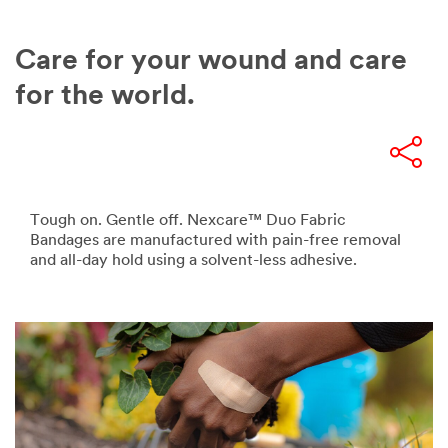
Care for your wound and care
for the world.
Tough on. Gentle off. Nexcare™ Duo Fabric
Bandages are manufactured with pain-free removal
and all-day hold using a solvent-less adhesive.