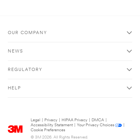
OUR COMPANY
NEWS
REGULATORY
HELP
Legal
|
Privacy
|
HIPAA Privacy
|
DMCA
|
Accessibility Statement
|
Your Privacy Choices
|
Cookie Preferences
© 3M 2026. All Rights Reserved.