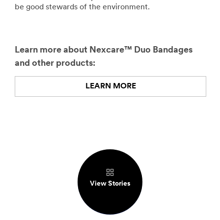
be good stewards of the environment.
Learn more about Nexcare™ Duo Bandages
and other products:
LEARN MORE
View Stories