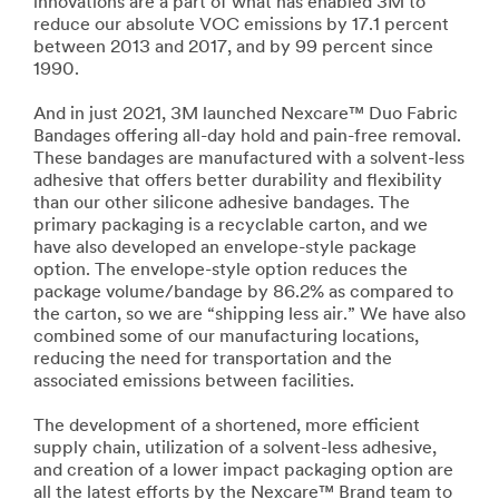
innovations are a part of what has enabled 3M to
reduce our absolute VOC emissions by 17.1 percent
between 2013 and 2017, and by 99 percent since
1990.
And in just 2021, 3M launched Nexcare™ Duo Fabric
Bandages offering all-day hold and pain-free removal.
These bandages are manufactured with a solvent-less
adhesive that offers better durability and flexibility
than our other silicone adhesive bandages. The
primary packaging is a recyclable carton, and we
have also developed an envelope-style package
option. The envelope-style option reduces the
package volume/bandage by 86.2% as compared to
the carton, so we are “shipping less air.” We have also
combined some of our manufacturing locations,
reducing the need for transportation and the
associated emissions between facilities.
The development of a shortened, more efficient
supply chain, utilization of a solvent-less adhesive,
and creation of a lower impact packaging option are
all the latest efforts by the Nexcare™ Brand team to