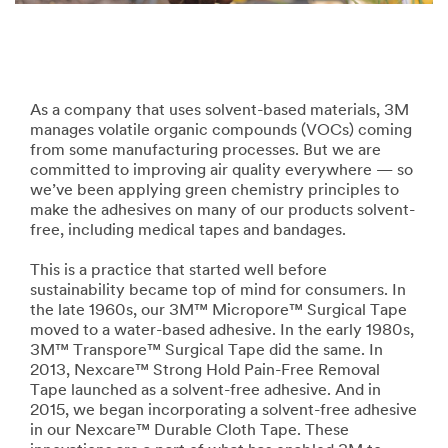
As a company that uses solvent-based materials, 3M
manages volatile organic compounds (VOCs) coming
from some manufacturing processes. But we are
committed to improving air quality everywhere — so
we’ve been applying green chemistry principles to
make the adhesives on many of our products solvent-
free, including medical tapes and bandages.
This is a practice that started well before
sustainability became top of mind for consumers. In
the late 1960s, our 3M™ Micropore™ Surgical Tape
moved to a water-based adhesive. In the early 1980s,
3M™ Transpore™ Surgical Tape did the same. In
2013, Nexcare™ Strong Hold Pain-Free Removal
Tape launched as a solvent-free adhesive. And in
2015, we began incorporating a solvent-free adhesive
in our Nexcare™ Durable Cloth Tape. These