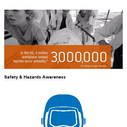
Safety & Hazards Awareness