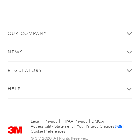
OUR COMPANY
NEWS
REGULATORY
HELP
Legal
|
Privacy
|
HIPAA Privacy
|
DMCA
|
Accessibility Statement
|
Your Privacy Choices
|
Cookie Preferences
© 3M 2026. All Rights Reserved.