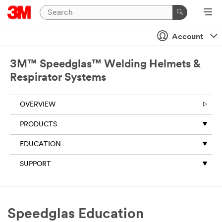
Account
3M™ Speedglas™ Welding Helmets &
Respirator Systems
OVERVIEW
PRODUCTS
EDUCATION
SUPPORT
Speedglas Education