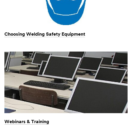
Choosing Welding Safety Equipment
Webinars & Training