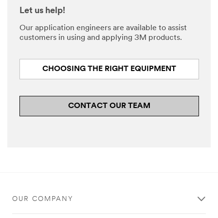
Let us help!
Our application engineers are available to assist
customers in using and applying 3M products.
CHOOSING THE RIGHT EQUIPMENT
CONTACT OUR TEAM
OUR COMPANY