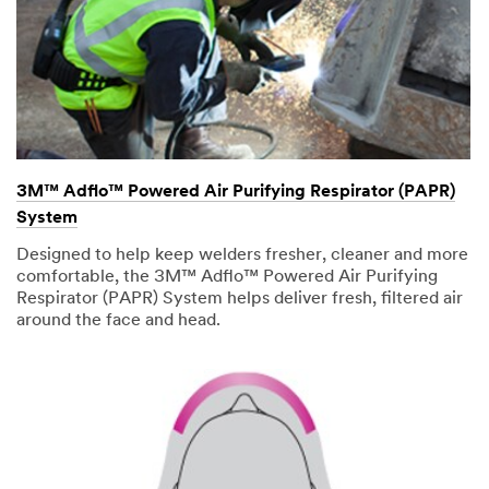
3M™ Adflo™ Powered Air Purifying Respirator (PAPR)
System
Designed to help keep welders fresher, cleaner and more
comfortable, the 3M™ Adflo™ Powered Air Purifying
Respirator (PAPR) System helps deliver fresh, filtered air
around the face and head.