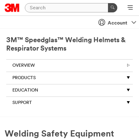
Account
3M™ Speedglas™ Welding Helmets &
Respirator Systems
OVERVIEW
PRODUCTS
EDUCATION
SUPPORT
Welding Safety Equipment