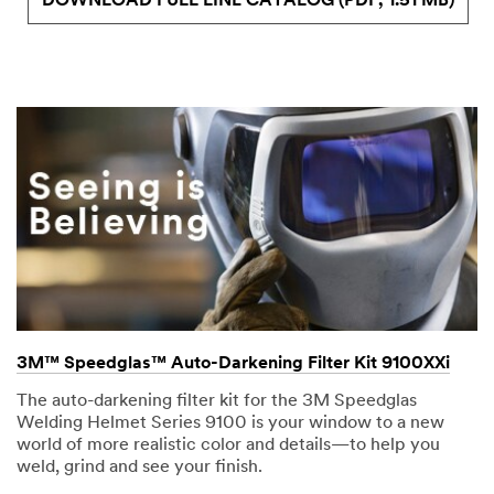
DOWNLOAD FULL LINE CATALOG (PDF, 1.51 MB)
3M™ Speedglas™ Auto-Darkening Filter Kit 9100XXi
The auto-darkening filter kit for the 3M Speedglas
Welding Helmet Series 9100 is your window to a new
world of more realistic color and details—to help you
weld, grind and see your finish.