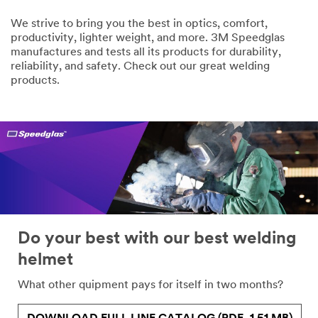
We strive to bring you the best in optics, comfort,
productivity, lighter weight, and more. 3M Speedglas
manufactures and tests all its products for durability,
reliability, and safety. Check out our great welding
products.
Do your best with our best welding
helmet
What other quipment pays for itself in two months?