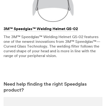
3M™ Speedglas™ Welding Helmet G5-02
The 3M™ Speedglas™ Welding Helmet G5-02 features
one of the newest innovations from 3M™ Speedglas™—
Curved Glass Technology. The welding filter follows the
curved shape of your head and is more in line with the
range of your peripheral vision.
Need help finding the right Speedglas
product?