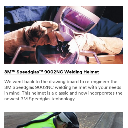
3M™ Speedglas™ 9002NC Welding Helmet
We went back to the drawing board to re-engineer the
3M Speedglas 9002NC welding helmet with your needs
in mind. This helmet is a classic and now incorporates the
newest 3M Speedglas technology.