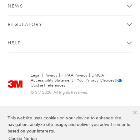
NEWS
REGULATORY
HELP
Legal
|
Privacy
|
HIPAA Privacy
|
DMCA
|
Accessibility Statement
|
Your Privacy Choices
|
Cookie Preferences
© 3M 2026. All Rights Reserved.
This website uses cookies on your device to enhance site
navigation, analyze site usage, and deliver you advertisements
based on your interests.
Cookie Notice