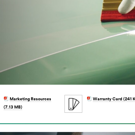
Marketing Resources
Warranty Card (241 
(7.13 MB)