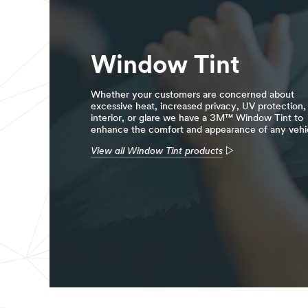
Window Tint
Whether your customers are concerned about
excessive heat, increased privacy, UV protection,
interior, or glare we have a 3M™ Window Tint to
enhance the comfort and appearance of any vehi
View all Window Tint products