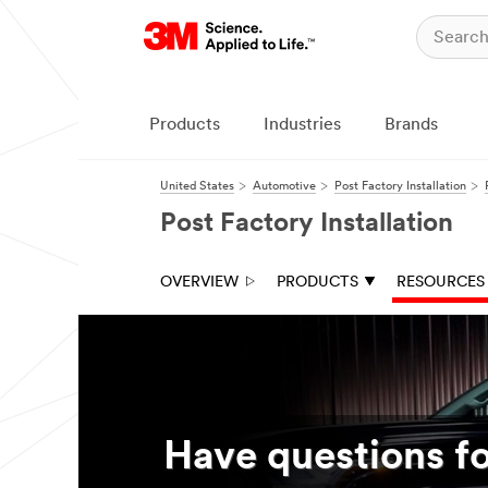
Close
Close
All fields are
required unless
indicated
Products
Industries
Brands
optional
I am...
United States
Automotive
Post Factory Installation
a
Post Factory Installation
consumer
a worker
OVERVIEW
PRODUCTS
RESOURCES
in the auto
personalizatio
n industry
First Name
Have questions fo
Last Name