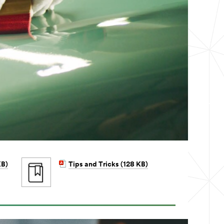
KB)
Tips and Tricks (128 KB)