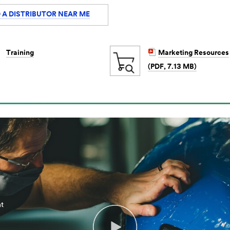
 A DISTRIBUTOR NEAR ME
Training
Marketing Resources
(PDF, 7.13 MB)
m
nt