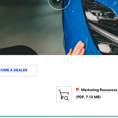
COME A DEALER
Marketing Resources
(PDF, 7.13 MB)