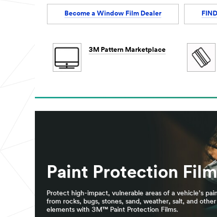
Become a Window Film Dealer
FIND
3M Pattern Marketplace
Paint Protection Fil
Protect high-impact, vulnerable areas of a vehicle’s pai
from rocks, bugs, stones, sand, weather, salt, and other
elements with 3M™ Paint Protection Films.