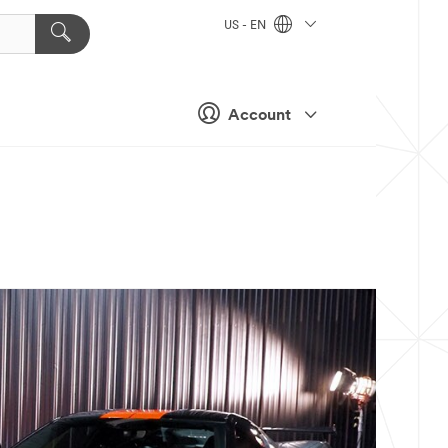
US - EN
Account