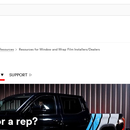
Resources
Resources for Window and Wrap Film Installers/Dealers
SUPPORT
r a rep?