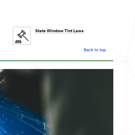
State Window Tint Laws
Back to top