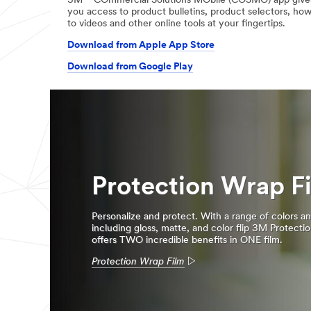
3M™ COmmercial Solutions MObile (COSMO) app give
you access to product bulletins, product selectors, ho
to videos and other online tools at your fingertips.
Download from Apple App Store
Download from Google Play
Protection Wrap F
Personalize and protect. With a range of colors an
including gloss, matte, and color flip 3M Protecti
offers TWO incredible benefits in ONE film.
Protection Wrap Film