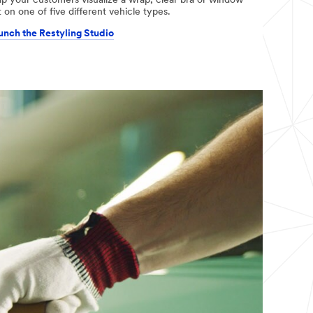
lp your customers visualize a wrap, clear bra or window
t on one of five different vehicle types.
unch the Restyling Studio