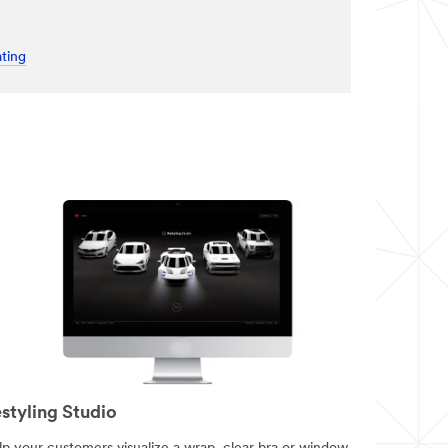
ting
styling Studio