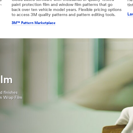
s
He
paint protection film and window film patterns that go
w-
tin
back over ten vehicle model years. Flexible pricing options
La
to access 3M quality patterns and pattern editing tools.
3M™ Pattern Marketplace
ilm
d finishes
on Wrap Film