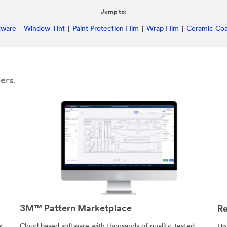
Jump to:
tware
Window Tint
Paint Protection Film
Wrap Film
Ceramic Coa
ers.
3M™ Pattern Marketplace
Re
Cloud based software with thousands of quality-tested