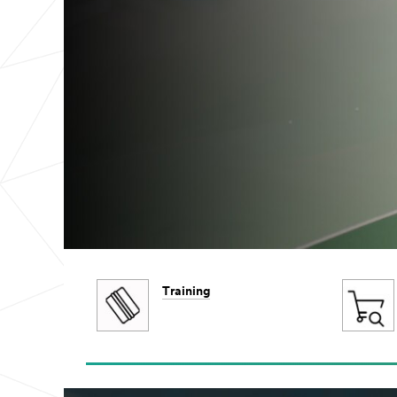
Training