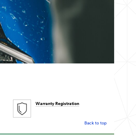
Warranty Registration
Back to top