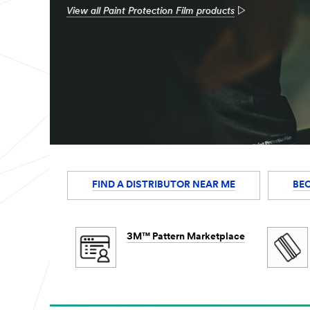
View all Paint Protection Film products
FIND A DISTRIBUTOR NEAR ME
BE
3M™ Pattern Marketplace