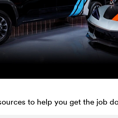
ources to help you get the job d