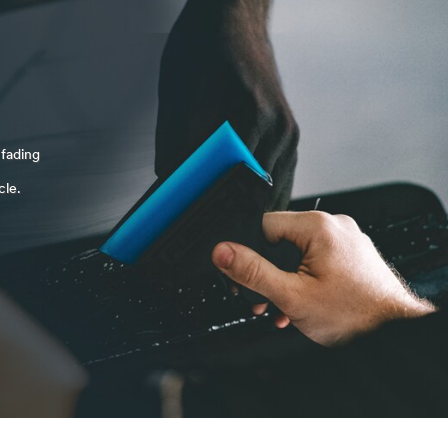
 fading
cle.