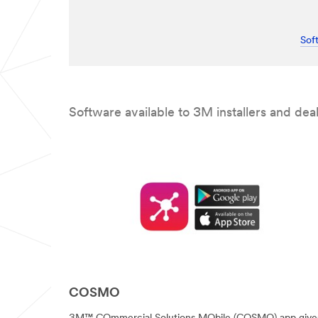
while
successfully
submitting.
Please
try
Sof
again
later...
Software available to 3M installers and deal
COSMO