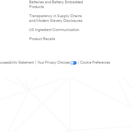
Batteries and Battery Embedded
Products
Transparency in Supply Chains
and Modern Slavery Disclosures
US Ingredient Communication
Product Recalls
ccessibility Statement
|
Your Privacy Choices
|
Cookie Preferences