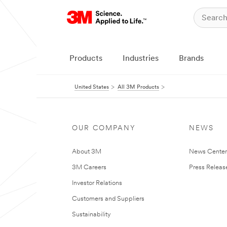
Products
Industries
Brands
United States
All 3M Products
OUR COMPANY
NEWS
About 3M
News Cente
3M Careers
Press Releas
Investor Relations
Customers and Suppliers
Sustainability