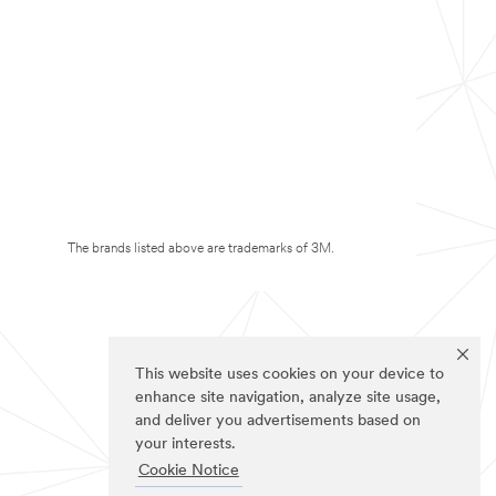
The brands listed above are trademarks of 3M.
This website uses cookies on your device to
enhance site navigation, analyze site usage,
and deliver you advertisements based on
your interests.
Cookie Notice