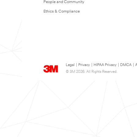
People and Community
Ethics & Compliance
Legal
|
Privacy
|
HIPAA Privacy
|
DMCA
|
A
© 3M 2026. All Rights Reserved.