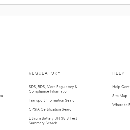
REGULATORY
HELP
r
SDS, RDS, More Regulatory &
Help Cent
Compliance Information
es
Site Map
Transport Information Search
Where to 
CPSIA Certification Search
Lithium Battery UN 38.3 Test
Summary Search