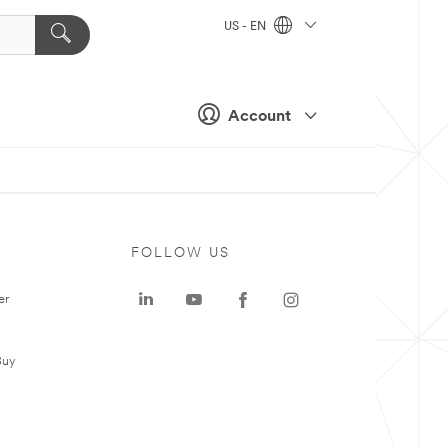
US - EN
Account
FOLLOW US
er
Buy