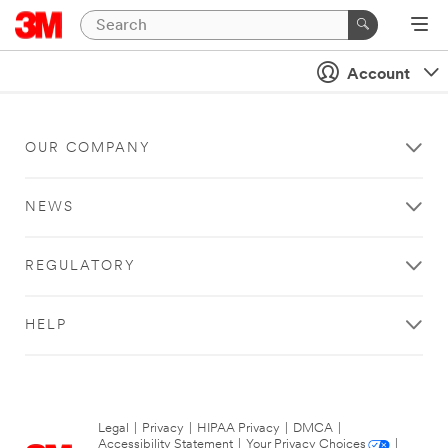
Account
OUR COMPANY
NEWS
REGULATORY
HELP
Legal
|
Privacy
|
HIPAA Privacy
|
DMCA
|
Accessibility Statement
|
Your Privacy Choices
|