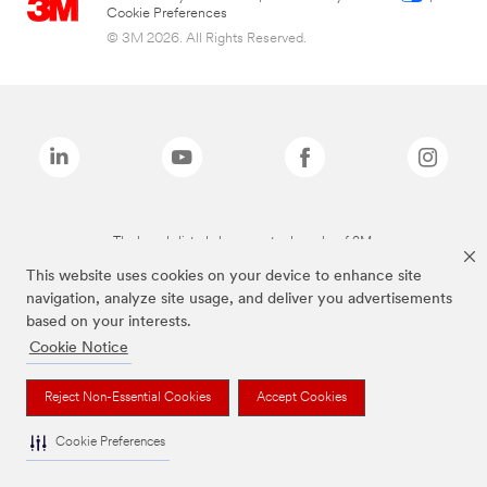
Cookie Preferences
© 3M 2026. All Rights Reserved.
The brands listed above are trademarks of 3M.
This website uses cookies on your device to enhance site
navigation, analyze site usage, and deliver you advertisements
based on your interests.
Cookie Notice
Reject Non-Essential Cookies
Accept Cookies
Cookie Preferences