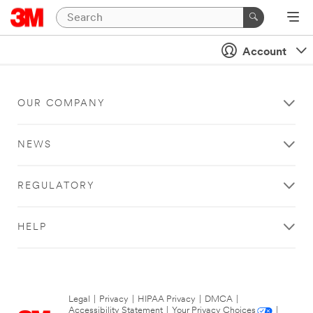
Account
OUR COMPANY
NEWS
REGULATORY
HELP
Legal
|
Privacy
|
HIPAA Privacy
|
DMCA
|
Accessibility Statement
|
Your Privacy Choices
|