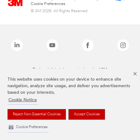
Cookie Preferences
© 3M 2026. All Rights Reserved.
The brands listed above are trademarks of 3M.
This website uses cookies on your device to enhance site
navigation, analyze site usage, and deliver you advertisements
based on your interests.
Cookie Notice
Reject Non-Essential Cookies
Accept Cookies
Cookie Preferences