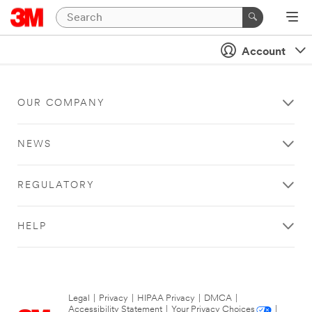
Account
OUR COMPANY
NEWS
REGULATORY
HELP
Legal
|
Privacy
|
HIPAA Privacy
|
DMCA
|
Accessibility Statement
|
Your Privacy Choices
|