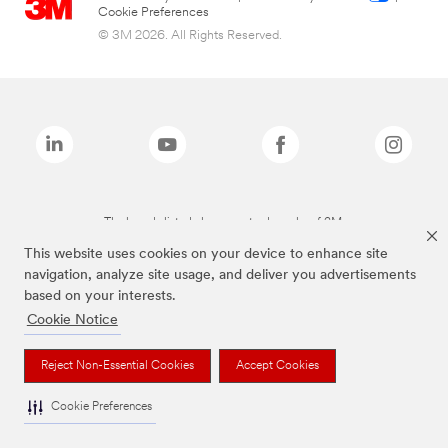
Cookie Preferences
© 3M 2026. All Rights Reserved.
The brands listed above are trademarks of 3M.
This website uses cookies on your device to enhance site
navigation, analyze site usage, and deliver you advertisements
based on your interests.
Cookie Notice
Reject Non-Essential Cookies
Accept Cookies
Cookie Preferences