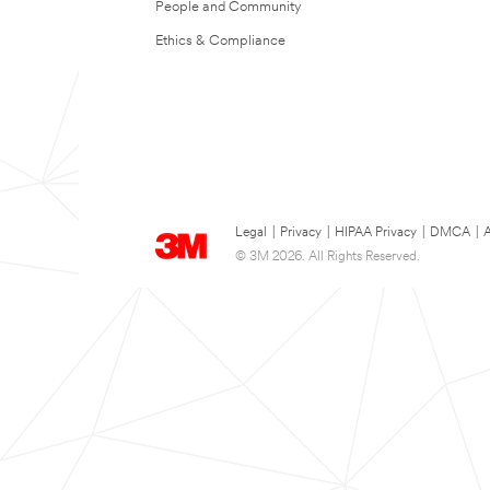
People and Community
Ethics & Compliance
Legal
|
Privacy
|
HIPAA Privacy
|
DMCA
|
A
© 3M 2026. All Rights Reserved.