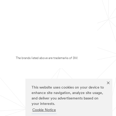
The brands listed above are trademarks of 3M.
This website uses cookies on your device to
enhance site navigation, analyze site usage,
and deliver you advertisements based on
your interests.
Cookie Notice