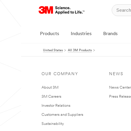
Products
Industries
Brands
United States
All 3M Products
OUR COMPANY
NEWS
About 3M
News Cente
3M Careers
Press Releas
Investor Relations
Customers and Suppliers
Sustainability