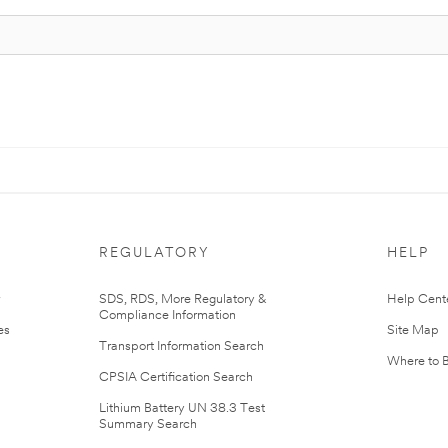
REGULATORY
HELP
r
SDS, RDS, More Regulatory &
Help Cent
Compliance Information
es
Site Map
Transport Information Search
Where to 
CPSIA Certification Search
Lithium Battery UN 38.3 Test
Summary Search