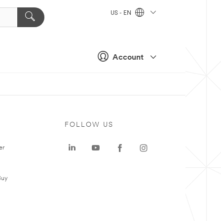
US - EN
Account
FOLLOW US
er
Buy