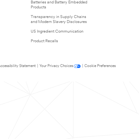
Batteries and Battery Embedded
Products
Transparency in Supply Chains
and Modern Slavery Disclosures
US Ingredient Communication
Product Recalls
ccessibility Statement
|
Your Privacy Choices
|
Cookie Preferences