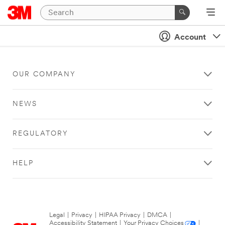
Account
OUR COMPANY
NEWS
REGULATORY
HELP
Legal
|
Privacy
|
HIPAA Privacy
|
DMCA
|
Accessibility Statement
|
Your Privacy Choices
|