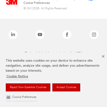
Cookie Preferences
© 3M 2026. All Rights Reserved.
The brands listed above are trademarks of 3M.
This website uses cookies on your device to enhance site
navigation, analyze site usage, and deliver you advertisements
based on your interests.
Cookie Notice
Reject Non-Essential Cookies
Accept Cookies
Cookie Preferences