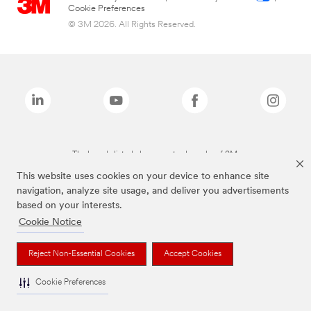
Cookie Preferences
© 3M 2026. All Rights Reserved.
The brands listed above are trademarks of 3M.
This website uses cookies on your device to enhance site
navigation, analyze site usage, and deliver you advertisements
based on your interests.
Cookie Notice
Reject Non-Essential Cookies
Accept Cookies
Cookie Preferences