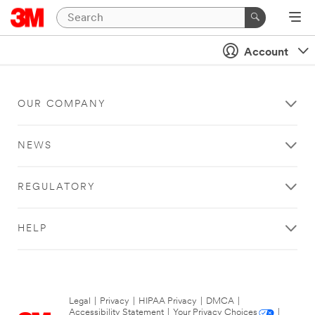
Account
OUR COMPANY
NEWS
REGULATORY
HELP
Legal
|
Privacy
|
HIPAA Privacy
|
DMCA
|
Accessibility Statement
|
Your Privacy Choices
|