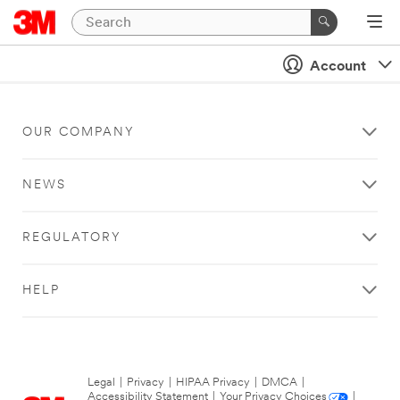
Account
OUR COMPANY
NEWS
REGULATORY
HELP
Legal
|
Privacy
|
HIPAA Privacy
|
DMCA
|
Accessibility Statement
|
Your Privacy Choices
|