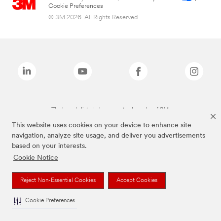
Cookie Preferences
© 3M 2026. All Rights Reserved.
The brands listed above are trademarks of 3M.
This website uses cookies on your device to enhance site
navigation, analyze site usage, and deliver you advertisements
based on your interests.
Cookie Notice
Reject Non-Essential Cookies
Accept Cookies
Cookie Preferences