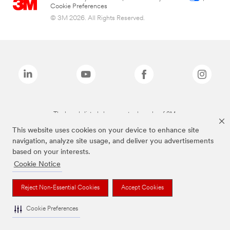
Cookie Preferences
© 3M 2026. All Rights Reserved.
The brands listed above are trademarks of 3M.
This website uses cookies on your device to enhance site
navigation, analyze site usage, and deliver you advertisements
based on your interests.
Cookie Notice
Reject Non-Essential Cookies
Accept Cookies
Cookie Preferences