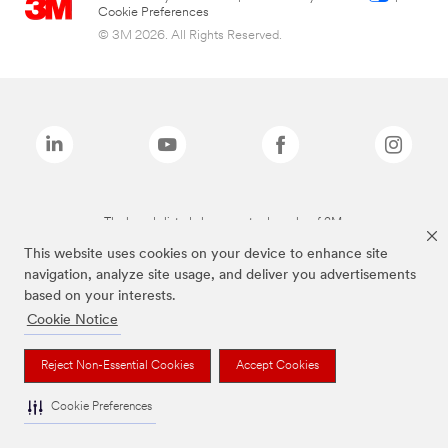
Cookie Preferences
© 3M 2026. All Rights Reserved.
The brands listed above are trademarks of 3M.
This website uses cookies on your device to enhance site
navigation, analyze site usage, and deliver you advertisements
based on your interests.
Cookie Notice
Reject Non-Essential Cookies
Accept Cookies
Cookie Preferences