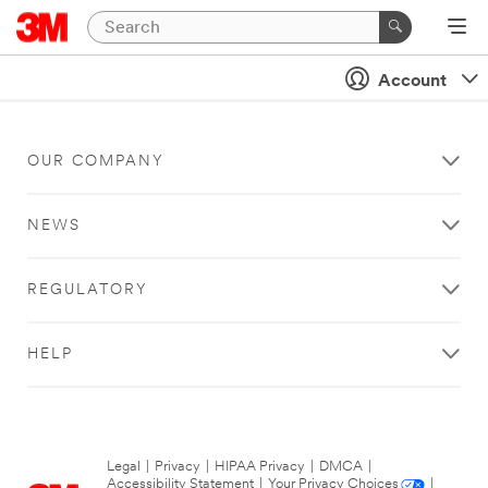
Account
OUR COMPANY
NEWS
REGULATORY
HELP
Legal
|
Privacy
|
HIPAA Privacy
|
DMCA
|
Accessibility Statement
|
Your Privacy Choices
|