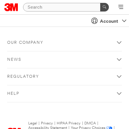
Account
OUR COMPANY
NEWS
REGULATORY
HELP
Legal
|
Privacy
|
HIPAA Privacy
|
DMCA
|
Accessibility Statement
|
Your Privacy Choices
|