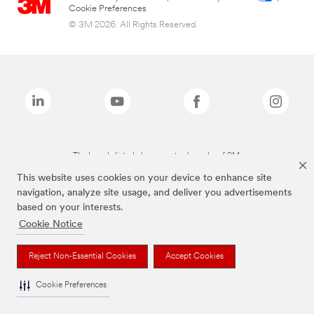
Cookie Preferences
© 3M 2026. All Rights Reserved.
The brands listed above are trademarks of 3M.
This website uses cookies on your device to enhance site
navigation, analyze site usage, and deliver you advertisements
based on your interests.
Cookie Notice
Reject Non-Essential Cookies
Accept Cookies
Cookie Preferences