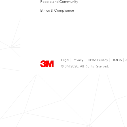
People and Community
Ethics & Compliance
Legal
|
Privacy
|
HIPAA Privacy
|
DMCA
|
A
© 3M 2026. All Rights Reserved.