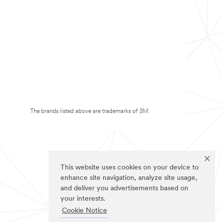
The brands listed above are trademarks of 3M.
This website uses cookies on your device to
enhance site navigation, analyze site usage,
and deliver you advertisements based on
your interests.
Cookie Notice