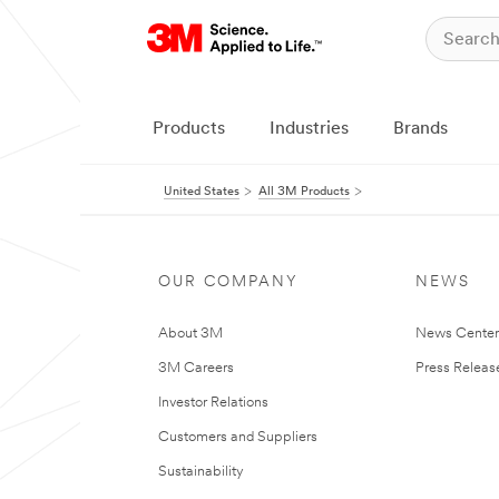
Products
Industries
Brands
United States
All 3M Products
OUR COMPANY
NEWS
About 3M
News Cente
3M Careers
Press Releas
Investor Relations
Customers and Suppliers
Sustainability