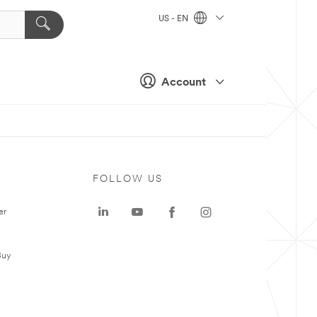
US - EN
Account
FOLLOW US
er
Buy