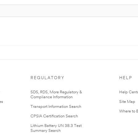
REGULATORY
HELP
r
SDS, RDS, More Regulatory &
Help Cent
Compliance Information
es
Site Map
Transport Information Search
Where to 
CPSIA Certification Search
Lithium Battery UN 38.3 Test
Summary Search