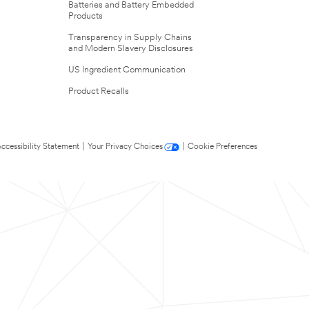
Batteries and Battery Embedded
Products
Transparency in Supply Chains
and Modern Slavery Disclosures
US Ingredient Communication
Product Recalls
ccessibility Statement
|
Your Privacy Choices
|
Cookie Preferences