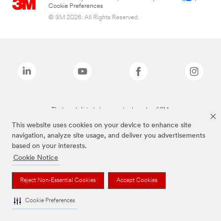
Cookie Preferences
© 3M 2026. All Rights Reserved.
The brands listed above are trademarks of 3M.
This website uses cookies on your device to enhance site
navigation, analyze site usage, and deliver you advertisements
based on your interests.
Cookie Notice
Reject Non-Essential Cookies
Accept Cookies
Cookie Preferences