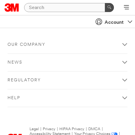
Account
OUR COMPANY
NEWS
REGULATORY
HELP
Legal
|
Privacy
|
HIPAA Privacy
|
DMCA
|
Accessibility Statement
|
Your Privacy Choices
|