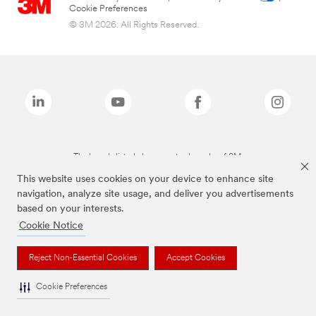
Cookie Preferences
© 3M 2026. All Rights Reserved.
The brands listed above are trademarks of 3M.
This website uses cookies on your device to enhance site
navigation, analyze site usage, and deliver you advertisements
based on your interests.
Cookie Notice
Reject Non-Essential Cookies
Accept Cookies
Cookie Preferences