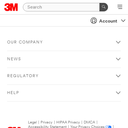
Account
OUR COMPANY
NEWS
REGULATORY
HELP
Legal
|
Privacy
|
HIPAA Privacy
|
DMCA
|
Accessibility Statement
|
Your Privacy Choices
|