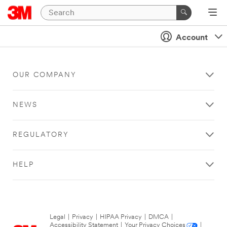
Account
OUR COMPANY
NEWS
REGULATORY
HELP
Legal
|
Privacy
|
HIPAA Privacy
|
DMCA
|
Accessibility Statement
|
Your Privacy Choices
|