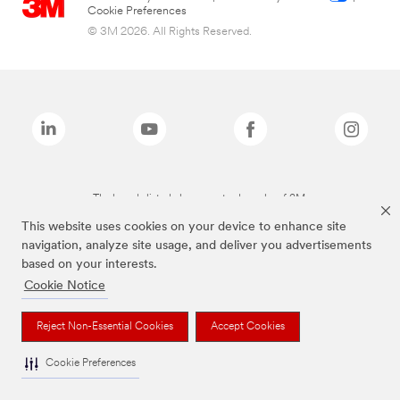
Cookie Preferences
© 3M 2026. All Rights Reserved.
The brands listed above are trademarks of 3M.
This website uses cookies on your device to enhance site
navigation, analyze site usage, and deliver you advertisements
based on your interests.
Cookie Notice
Reject Non-Essential Cookies
Accept Cookies
Cookie Preferences