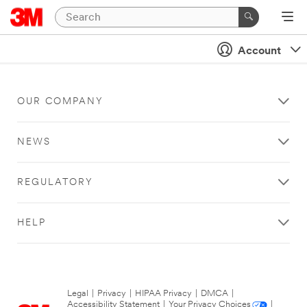
Account
OUR COMPANY
NEWS
REGULATORY
HELP
Legal
|
Privacy
|
HIPAA Privacy
|
DMCA
|
Accessibility Statement
|
Your Privacy Choices
|