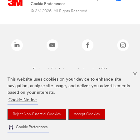
Cookie Preferences
© 3M 2026. All Rights Reserved.
The brands listed above are trademarks of 3M.
This website uses cookies on your device to enhance site
navigation, analyze site usage, and deliver you advertisements
based on your interests.
Cookie Notice
Reject Non-Essential Cookies
Accept Cookies
Cookie Preferences