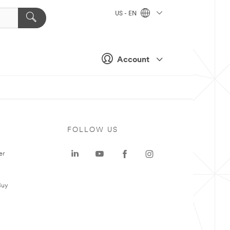
US - EN
Account
FOLLOW US
er
Buy