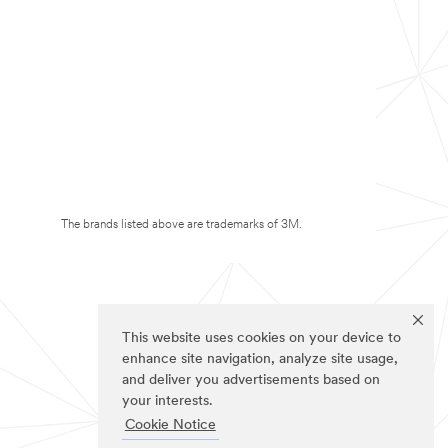
The brands listed above are trademarks of 3M.
This website uses cookies on your device to
enhance site navigation, analyze site usage,
and deliver you advertisements based on
your interests.
Cookie Notice