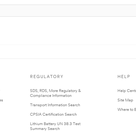
REGULATORY
HELP
r
SDS, RDS, More Regulatory &
Help Cent
Compliance Information
es
Site Map
Transport Information Search
Where to 
CPSIA Certification Search
Lithium Battery UN 38.3 Test
Summary Search