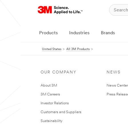
Products
Industries
Brands
United States
All 3M Products
OUR COMPANY
NEWS
About 3M
News Cente
3M Careers
Press Releas
Investor Relations
Customers and Suppliers
Sustainability