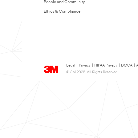
People and Community
Ethics & Compliance
Legal
|
Privacy
|
HIPAA Privacy
|
DMCA
|
A
© 3M 2026. All Rights Reserved.