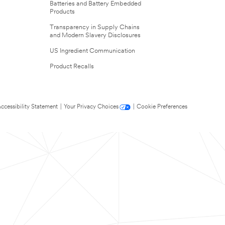
Batteries and Battery Embedded
Products
Transparency in Supply Chains
and Modern Slavery Disclosures
US Ingredient Communication
Product Recalls
ccessibility Statement
|
Your Privacy Choices
|
Cookie Preferences