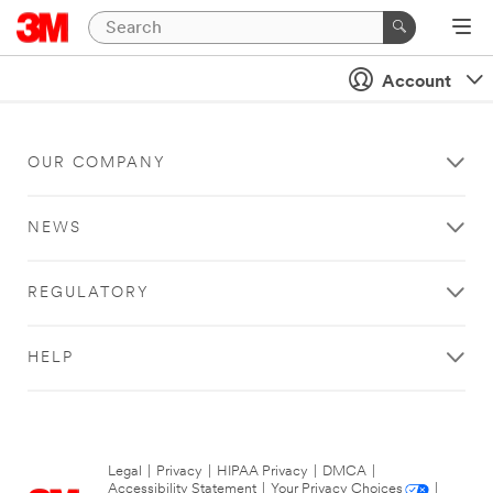
Account
OUR COMPANY
NEWS
REGULATORY
HELP
Legal
|
Privacy
|
HIPAA Privacy
|
DMCA
|
Accessibility Statement
|
Your Privacy Choices
|