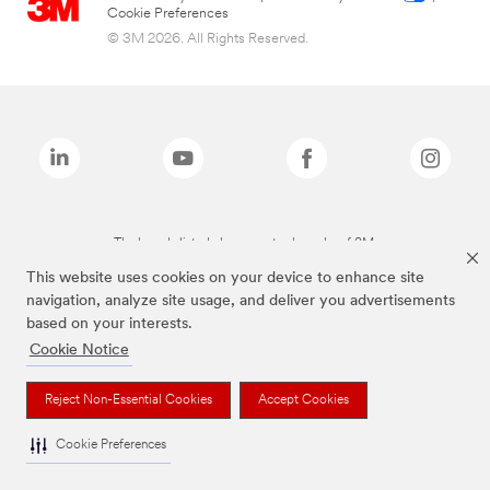
Cookie Preferences
© 3M 2026. All Rights Reserved.
The brands listed above are trademarks of 3M.
This website uses cookies on your device to enhance site
navigation, analyze site usage, and deliver you advertisements
based on your interests.
Cookie Notice
Reject Non-Essential Cookies
Accept Cookies
Cookie Preferences