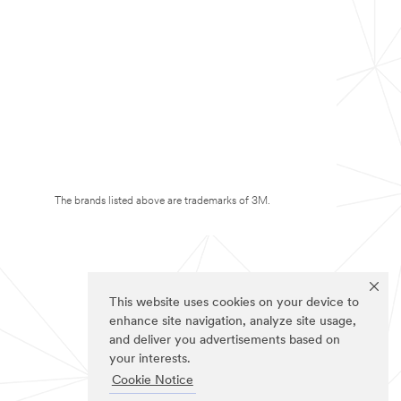
The brands listed above are trademarks of 3M.
This website uses cookies on your device to
enhance site navigation, analyze site usage,
and deliver you advertisements based on
your interests.
Cookie Notice