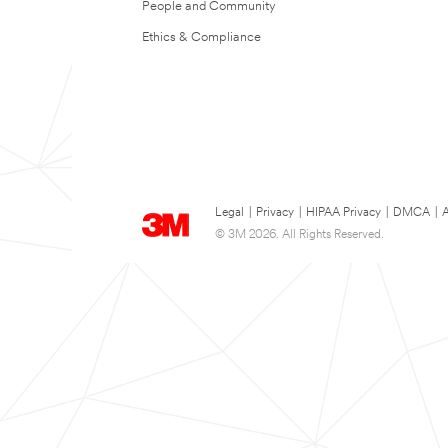
People and Community
Ethics & Compliance
Legal
|
Privacy
|
HIPAA Privacy
|
DMCA
|
A
© 3M 2026. All Rights Reserved.