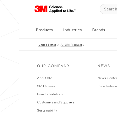
Products
Industries
Brands
United States
All 3M Products
OUR COMPANY
NEWS
About 3M
News Cente
3M Careers
Press Releas
Investor Relations
Customers and Suppliers
Sustainability