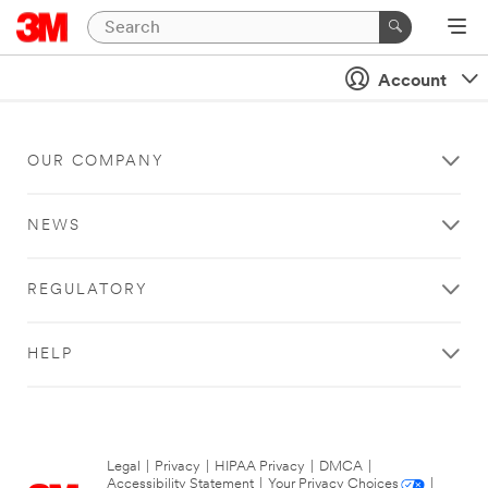
Account
OUR COMPANY
NEWS
REGULATORY
HELP
Legal
|
Privacy
|
HIPAA Privacy
|
DMCA
|
Accessibility Statement
|
Your Privacy Choices
|