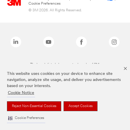
Cookie Preferences
© 3M 2026. All Rights Reserved.
The brands listed above are trademarks of 3M.
This website uses cookies on your device to enhance site
navigation, analyze site usage, and deliver you advertisements
based on your interests.
Cookie Notice
Reject Non-Essential Cookies
Accept Cookies
Cookie Preferences