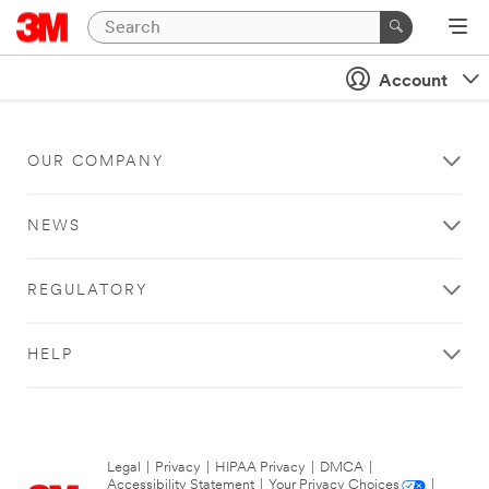
Account
OUR COMPANY
NEWS
REGULATORY
HELP
Legal
|
Privacy
|
HIPAA Privacy
|
DMCA
|
Accessibility Statement
|
Your Privacy Choices
|