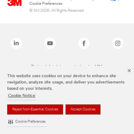
Cookie Preferences
© 3M 2026. All Rights Reserved.
The brands listed above are trademarks of 3M.
This website uses cookies on your device to enhance site
navigation, analyze site usage, and deliver you advertisements
based on your interests.
Cookie Notice
Reject Non-Essential Cookies
Accept Cookies
Cookie Preferences