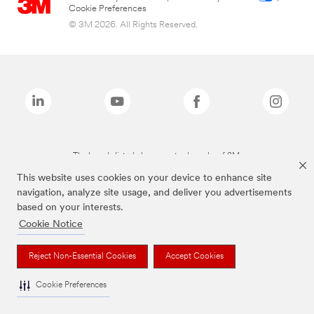
Cookie Preferences
© 3M 2026. All Rights Reserved.
The brands listed above are trademarks of 3M.
This website uses cookies on your device to enhance site
navigation, analyze site usage, and deliver you advertisements
based on your interests.
Cookie Notice
Reject Non-Essential Cookies
Accept Cookies
Cookie Preferences