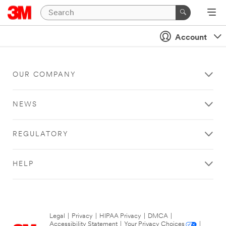
Account
OUR COMPANY
NEWS
REGULATORY
HELP
Legal
|
Privacy
|
HIPAA Privacy
|
DMCA
|
Accessibility Statement
|
Your Privacy Choices
|