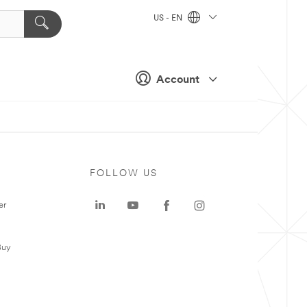
US - EN
Account
FOLLOW US
er
Buy