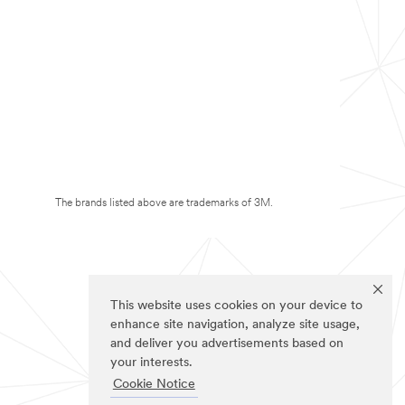
The brands listed above are trademarks of 3M.
This website uses cookies on your device to
enhance site navigation, analyze site usage,
and deliver you advertisements based on
your interests.
Cookie Notice