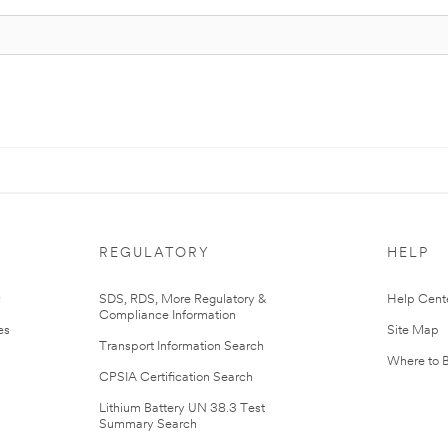
REGULATORY
HELP
r
SDS, RDS, More Regulatory &
Help Cent
Compliance Information
es
Site Map
Transport Information Search
Where to 
CPSIA Certification Search
Lithium Battery UN 38.3 Test
Summary Search