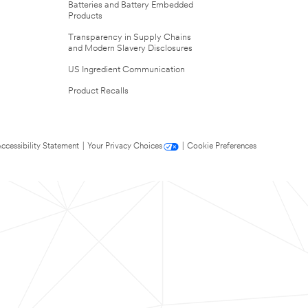
Batteries and Battery Embedded
Products
Transparency in Supply Chains
and Modern Slavery Disclosures
US Ingredient Communication
Product Recalls
ccessibility Statement
|
Your Privacy Choices
|
Cookie Preferences