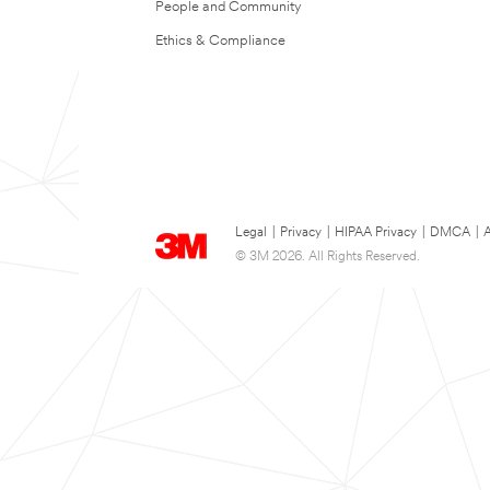
People and Community
Ethics & Compliance
Legal
|
Privacy
|
HIPAA Privacy
|
DMCA
|
A
© 3M 2026. All Rights Reserved.