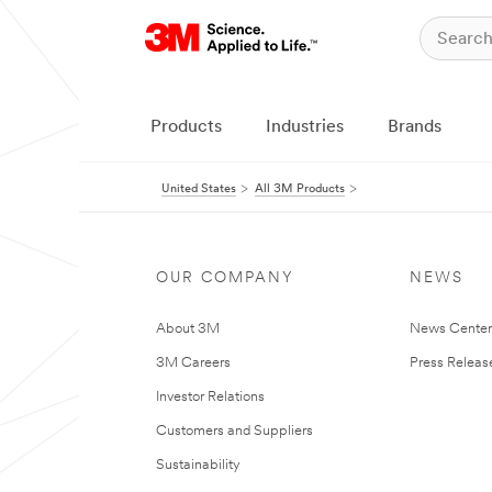
Products
Industries
Brands
United States
All 3M Products
OUR COMPANY
NEWS
About 3M
News Cente
3M Careers
Press Releas
Investor Relations
Customers and Suppliers
Sustainability