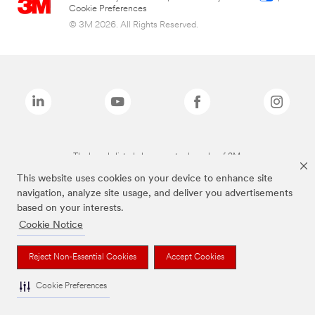
Cookie Preferences
© 3M 2026. All Rights Reserved.
The brands listed above are trademarks of 3M.
This website uses cookies on your device to enhance site
navigation, analyze site usage, and deliver you advertisements
based on your interests.
Cookie Notice
Reject Non-Essential Cookies
Accept Cookies
Cookie Preferences