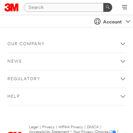
Account
OUR COMPANY
NEWS
REGULATORY
HELP
Legal
|
Privacy
|
HIPAA Privacy
|
DMCA
|
Accessibility Statement
|
Your Privacy Choices
|