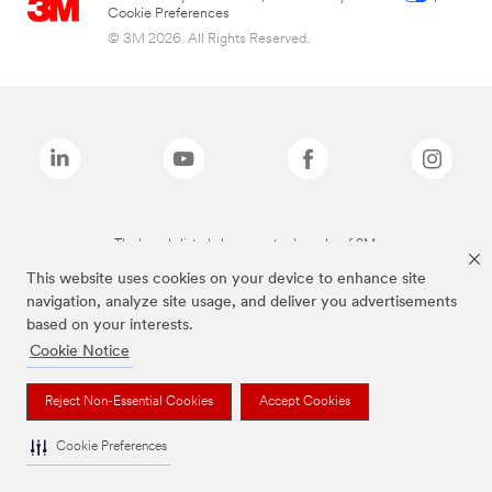
Cookie Preferences
© 3M 2026. All Rights Reserved.
The brands listed above are trademarks of 3M.
This website uses cookies on your device to enhance site
navigation, analyze site usage, and deliver you advertisements
based on your interests.
Cookie Notice
Reject Non-Essential Cookies
Accept Cookies
Cookie Preferences