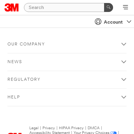
Account
OUR COMPANY
NEWS
REGULATORY
HELP
Legal
|
Privacy
|
HIPAA Privacy
|
DMCA
|
Accessibility Statement
|
Your Privacy Choices
|