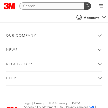
Account
OUR COMPANY
NEWS
REGULATORY
HELP
Legal
|
Privacy
|
HIPAA Privacy
|
DMCA
|
Accessibility Statement
|
Your Privacy Choices
|