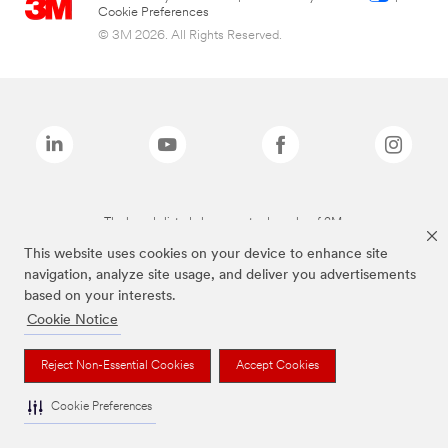
Cookie Preferences
© 3M 2026. All Rights Reserved.
The brands listed above are trademarks of 3M.
This website uses cookies on your device to enhance site
navigation, analyze site usage, and deliver you advertisements
based on your interests.
Cookie Notice
Reject Non-Essential Cookies
Accept Cookies
Cookie Preferences