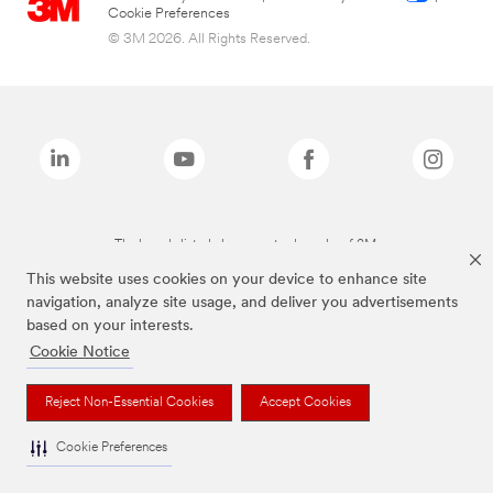
Cookie Preferences
© 3M 2026. All Rights Reserved.
The brands listed above are trademarks of 3M.
This website uses cookies on your device to enhance site
navigation, analyze site usage, and deliver you advertisements
based on your interests.
Cookie Notice
Reject Non-Essential Cookies
Accept Cookies
Cookie Preferences