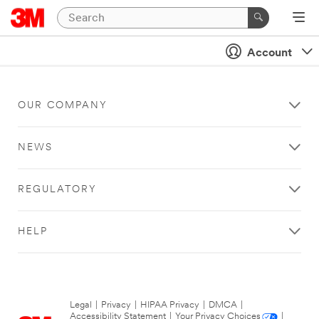
Account
OUR COMPANY
NEWS
REGULATORY
HELP
Legal
|
Privacy
|
HIPAA Privacy
|
DMCA
|
Accessibility Statement
|
Your Privacy Choices
|