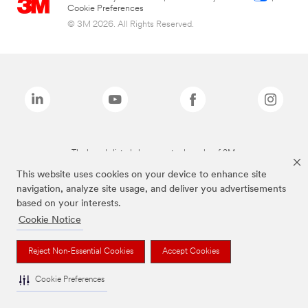
Cookie Preferences
© 3M 2026. All Rights Reserved.
The brands listed above are trademarks of 3M.
This website uses cookies on your device to enhance site
navigation, analyze site usage, and deliver you advertisements
based on your interests.
Cookie Notice
Reject Non-Essential Cookies
Accept Cookies
Cookie Preferences