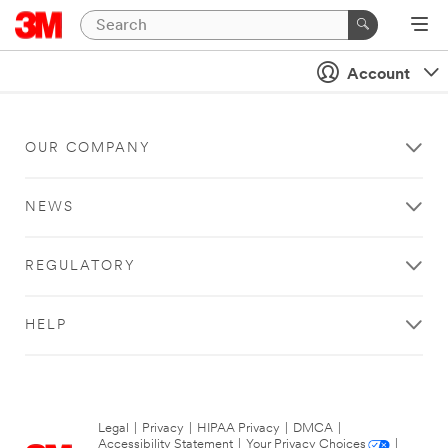
Account
OUR COMPANY
NEWS
REGULATORY
HELP
Legal
|
Privacy
|
HIPAA Privacy
|
DMCA
|
Accessibility Statement
|
Your Privacy Choices
|