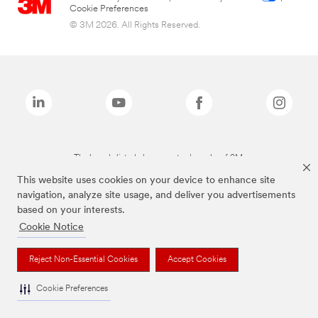
Cookie Preferences
© 3M 2026. All Rights Reserved.
The brands listed above are trademarks of 3M.
This website uses cookies on your device to enhance site
navigation, analyze site usage, and deliver you advertisements
based on your interests.
Cookie Notice
Reject Non-Essential Cookies
Accept Cookies
Cookie Preferences