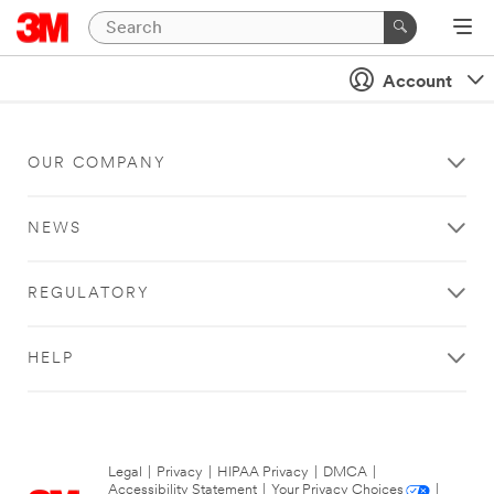
Account
OUR COMPANY
NEWS
REGULATORY
HELP
Legal
|
Privacy
|
HIPAA Privacy
|
DMCA
|
Accessibility Statement
|
Your Privacy Choices
|