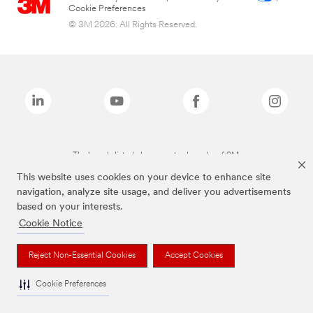
Cookie Preferences
© 3M 2026. All Rights Reserved.
The brands listed above are trademarks of 3M.
This website uses cookies on your device to enhance site
navigation, analyze site usage, and deliver you advertisements
based on your interests.
Cookie Notice
Reject Non-Essential Cookies
Accept Cookies
Cookie Preferences