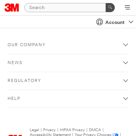
Account
OUR COMPANY
NEWS
REGULATORY
HELP
Legal
|
Privacy
|
HIPAA Privacy
|
DMCA
|
Accessibility Statement
|
Your Privacy Choices
|