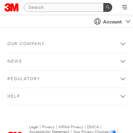
Account
OUR COMPANY
NEWS
REGULATORY
HELP
Legal
|
Privacy
|
HIPAA Privacy
|
DMCA
|
Accessibility Statement
|
Your Privacy Choices
|