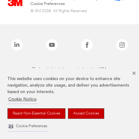
Cookie Preferences
© 3M 2026. All Rights Reserved.
The brands listed above are trademarks of 3M.
This website uses cookies on your device to enhance site
navigation, analyze site usage, and deliver you advertisements
based on your interests.
Cookie Notice
Reject Non-Essential Cookies
Accept Cookies
Cookie Preferences